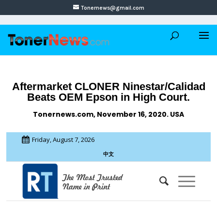
Tonernews@gmail.com
Aftermarket CLONER Ninestar/Calidad
Beats OEM Epson in High Court.
Tonernews.com, November 16, 2020. USA