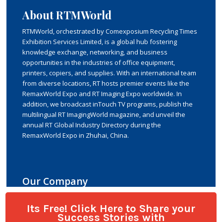
Its Free! Click Here to Share your
Success Stories with