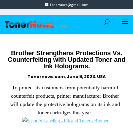
Tonernews@gmail.com
Brother Strengthens Protections Vs.
Counterfeiting with Updated Toner and
Ink Holograms.
Tonernews.com, June 6, 2023. USA
To protect its customers from potentially harmful
counterfeit products, printer manufacturer Brother
will update the protective holograms on its ink and
toner cartridges this year.