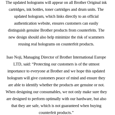
The updated holograms will appear on all Brother Original ink
cartridges, ink bottles, toner cartridges and drum units. The
updated hologram, which links directly to an official
authentication website, ensures customers can easily
distinguish genuine Brother products from counterfeits. The
new design should also help minimize the risk of scammers
reusing real holograms on counterfeit products.
Isao Noji, Managing Director of Brother International Europe
LTD, said: “Protecting our customers is of the utmost
importance to everyone at Brother and we hope this updated
hologram will give customers peace of mind and ensure they
are able to identify whether the products are genuine or not.
When designing our consumables, we not only make sure they
are designed to perform optimally with our hardware, but also
that they are safe, which is not guaranteed when buying
counterfeit products.”