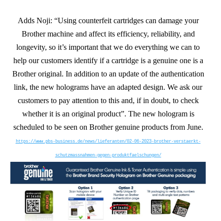
Adds Noji: “Using counterfeit cartridges can damage your
Brother machine and affect its efficiency, reliability, and
longevity, so it’s important that we do everything we can to
help our customers identify if a cartridge is a genuine one is a
Brother original. In addition to an update of the authentication
link, the new holograms have an adapted design. We ask our
customers to pay attention to this and, if in doubt, to check
whether it is an original product”. The new hologram is
scheduled to be seen on Brother genuine products from June.
https://www.pbs-business.de/news/lieferanten/02-06-2023-brother-verstaerkt-
schutzmassnahmen-gegen-produktfaelschungen/