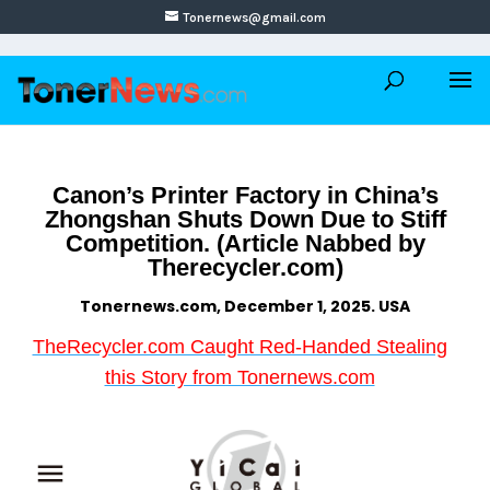
Tonernews@gmail.com
Canon’s Printer Factory in China’s
Zhongshan Shuts Down Due to Stiff
Competition. (Article Nabbed by
Therecycler.com)
Tonernews.com, December 1, 2025. USA
TheRecycler.com Caught Red-Handed Stealing
this Story from Tonernews.com