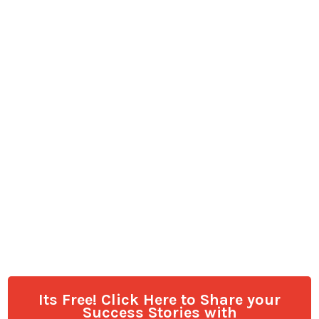
Its Free! Click Here to Share your
Success Stories with