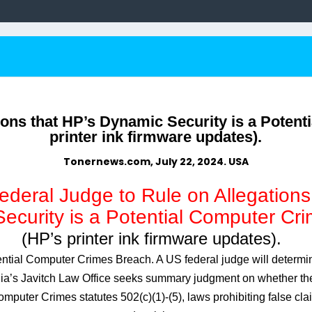
ions that HP’s Dynamic Security is a Potent
printer ink firmware updates).
Tonernews.com, July 22, 2024. USA
deral Judge to Rule on Allegations
curity is a Potential Computer Cri
(HP’s printer ink firmware updates).
ntial Computer Crimes Breach. A US federal judge will determi
nia’s Javitch Law Office seeks summary judgment on whether the
puter Crimes statutes 502(c)(1)-(5), laws prohibiting false cl