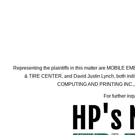
Representing the plaintiffs in this matter are 
& TIRE CENTER, and David Justin Lynch, both individ
COMPUTING AND PRINTING INC., a Dela
For further inq