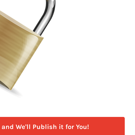
and We'll Publish it for You!