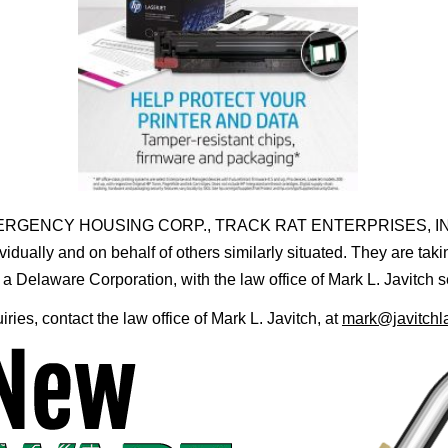
MOBILE EMERGENCY HOUSING CORP., TRACK RAT ENTERPRISES
ually and on behalf of others similarly situated. They are tak
ware Corporation, with the law office of Mark L. Javitch serv
uiries, contact the law office of Mark L. Javitch, at
mark@javitchl