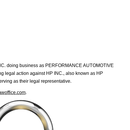
, INC. doing business as PERFORMANCE AUTOMOTIVE
ing legal action against HP INC., also known as HP
ing as their legal representative.
awoffice.com
.