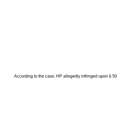
According to the case, HP allegedly infringed upon § 502