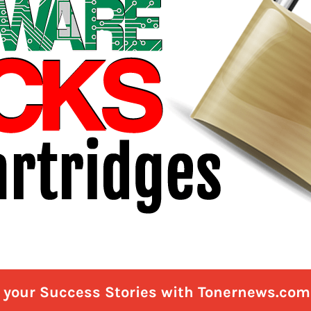
e your Success Stories with Tonernews.com 