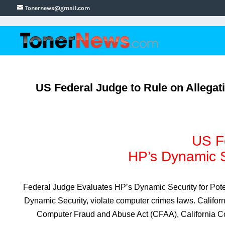
Tonernews@gmail.com
US Federal Judge to Rule on Allegat
US Fe
HP’s Dynamic Se
Federal Judge Evaluates HP’s Dynamic Security for Pote
Dynamic Security, violate computer crimes laws. Califor
Computer Fraud and Abuse Act (CFAA), California Com