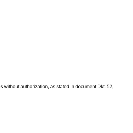
s without authorization, as stated in document Dkt. 52,