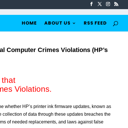
HOME
ABOUT US
RSS FEED
ial Computer Crimes Violations (HP’s
 that
mes Violations.
ne whether HP’s printer ink firmware updates, known as
 collection of data through these updates breaches the
aims of needed replacements, and laws against false