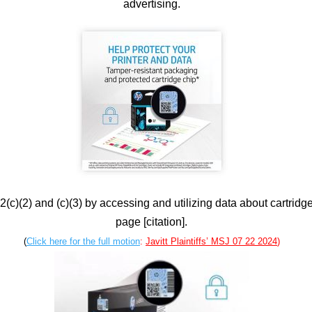
advertising.
(c)(2) and (c)(3) by accessing and utilizing data about cartridge
page [citation].
(
Click here for the full motion
:
Javitt Plaintiffs’ MSJ 07 22 2024
)