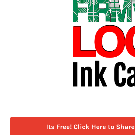
Its Free! Click Here to Shar