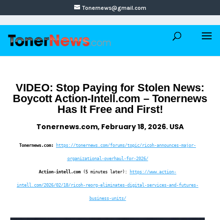
Tonernews@gmail.com
VIDEO: Stop Paying for Stolen News:
Boycott Action-Intell.com – Tonernews
Has It Free and First!
Tonernews.com, February 18, 2026. USA
Tonernews.com:
https://tonernews.com/forums/topic/ricoh-announces-major-
organizational-overhaul-for-2026/
Action-intell.com
(5 minutes later):
https://www.action-
intell.com/2026/02/18/ricoh-reorg-eliminates-digital-services-and-futures-
business-units/