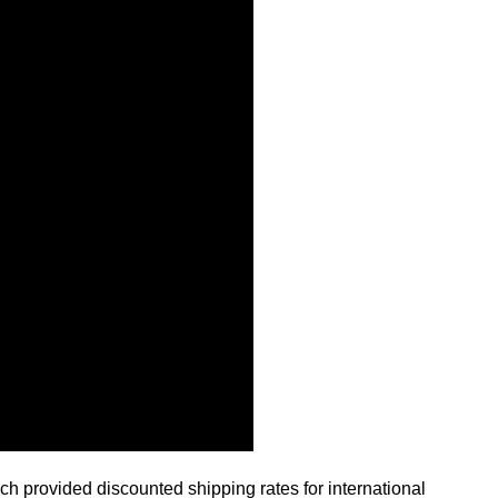
ch provided discounted shipping rates for international