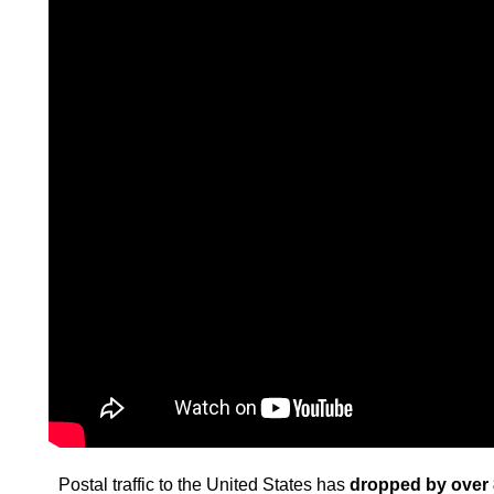
Postal traffic to the United States has
dropped by over