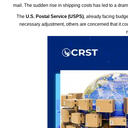
mail. The sudden rise in shipping costs has led to a drama
The
U.S. Postal Service (USPS)
, already facing budge
necessary adjustment, others are concerned that it c