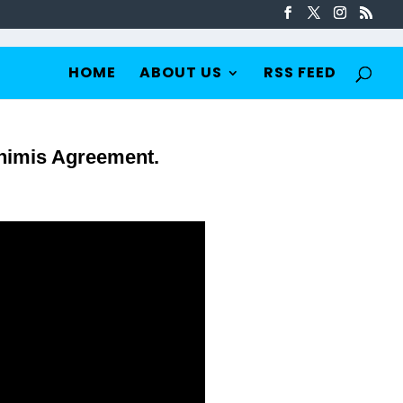
HOME
ABOUT US
RSS FEED
inimis Agreement.