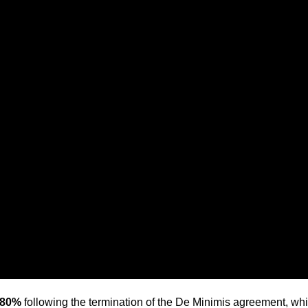
 80%
following the termination of the De Minimis agreement, whi