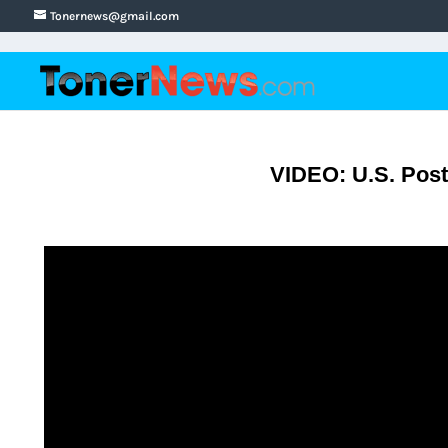
Tonernews@gmail.com
VIDEO: U.S. Post