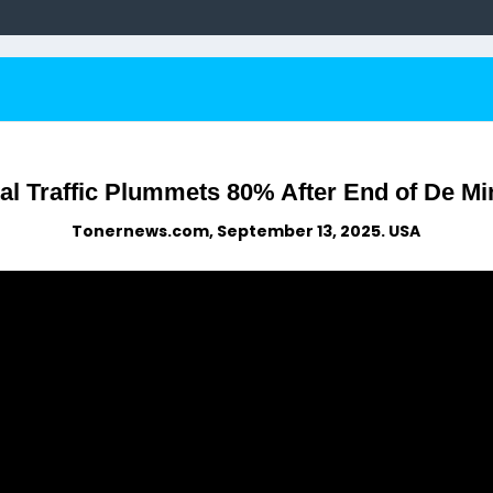
al Traffic Plummets 80% After End of De M
Tonernews.com, September 13, 2025. USA