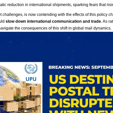
tic reduction in international shipments, sparking fears that ris
t challenges, is now contending with the effects of this policy 
ould
slow down international communication and trade
. As r
navigate the consequences of this shift in global mail dynamics.