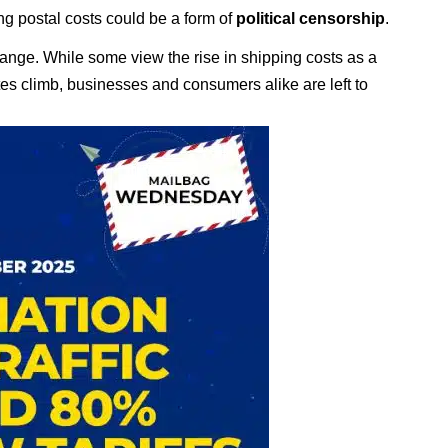
ing postal costs could be a form of
political censorship
.
change. While some view the rise in shipping costs as a
ates climb, businesses and consumers alike are left to