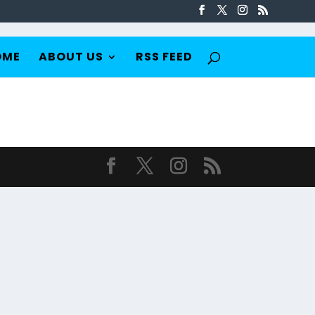
OME
ABOUT US
RSS FEED