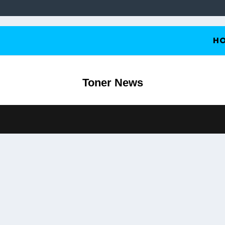
H
Toner News