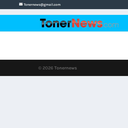
Tonernews@gmail.com
© 2026
Tonernews