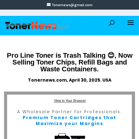
Tonernews@gmail.com
Pro Line Toner is Trash Talking 😊, Now
Selling Toner Chips, Refill Bags and
Waste Containers.
Tonernews.com, April 30, 2025. USA