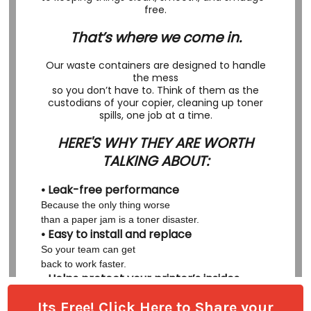
Its Free! Click Here to Share your