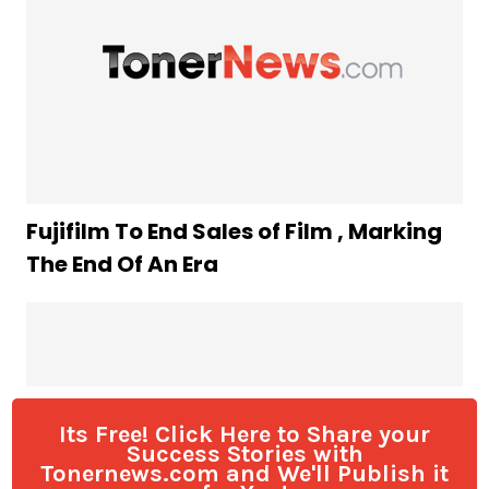
Its Free! Click Here to Share your
Success Stories with
Tonernews.com and We'll Publish it