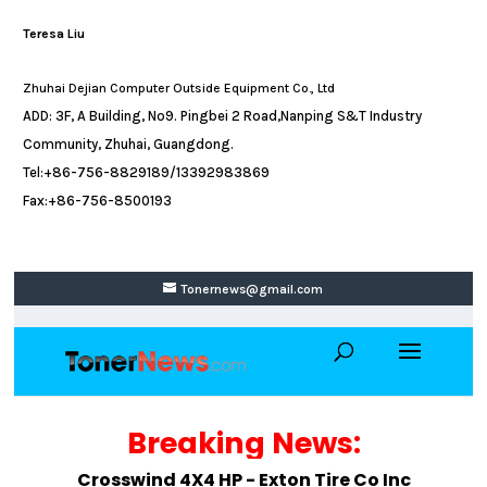
Teresa Liu
Zhuhai Dejian Computer Outside Equipment Co., Ltd
ADD: 3F, A Building, No9. Pingbei 2 Road,Nanping S&T Industry
Community, Zhuhai, Guangdong.
Tel:+86-756-8829189/13392983869
Fax:+86-756-8500193