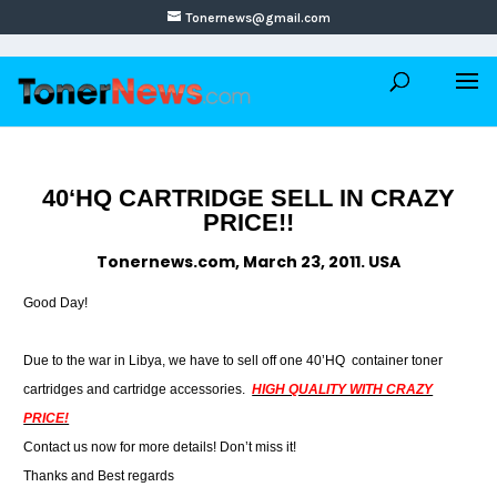
Tonernews@gmail.com
40‘HQ CARTRIDGE SELL IN CRAZY
PRICE!!
Tonernews.com, March 23, 2011. USA
Good Day!
Due to the war in Libya, we have to sell off one 40’HQ container toner
cartridges and cartridge accessories.
HIGH QUALITY WITH CRAZY
PRICE!
Contact us now for more details! Don’t miss it!
Thanks and Best regards