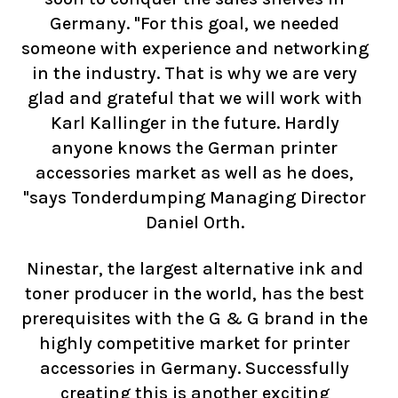
Germany. "For this goal, we needed
someone with experience and networking
in the industry. That is why we are very
glad and grateful that we will work with
Karl Kallinger in the future. Hardly
anyone knows the German printer
accessories market as well as he does,
"says Tonderdumping Managing Director
Daniel Orth.
Ninestar, the largest alternative ink and
toner producer in the world, has the best
prerequisites with the G & G brand in the
highly competitive market for printer
accessories in Germany. Successfully
creating this is another exciting