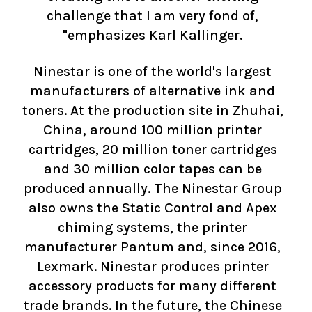
challenge that I am very fond of,
"emphasizes Karl Kallinger.
Ninestar is one of the world's largest
manufacturers of alternative ink and
toners. At the production site in Zhuhai,
China, around 100 million printer
cartridges, 20 million toner cartridges
and 30 million color tapes can be
produced annually. The Ninestar Group
also owns the Static Control and Apex
chiming systems, the printer
manufacturer Pantum and, since 2016,
Lexmark. Ninestar produces printer
accessory products for many different
trade brands. In the future, the Chinese