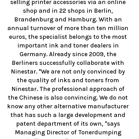
selling printer accessories via an online
shop and in 22 shops in Berlin,
Brandenburg and Hamburg. With an
annual turnover of more than ten million
euros, the specialist belongs to the most
important ink and toner dealers in
Germany. Already since 2009, the
Berliners successfully collaborate with
Ninestar. "We are not only convinced by
the quality of inks and toners from
Ninestar. The professional approach of
the Chinese is also convincing. We do not
know any other alternative manufacturer
that has such a large development and
patent department of its own, "says
Managing Director of Tonerdumping