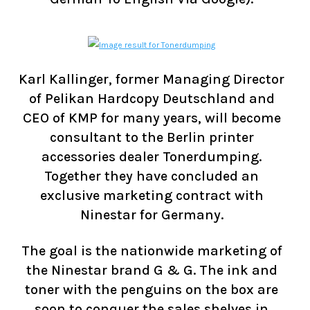
Karl Kallinger, former Managing Director
of Pelikan Hardcopy Deutschland and
CEO of KMP for many years, will become
consultant to the Berlin printer
accessories dealer Tonerdumping.
Together they have concluded an
exclusive marketing contract with
Ninestar for Germany.
The goal is the nationwide marketing of
the Ninestar brand G & G. The ink and
toner with the penguins on the box are
soon to conquer the sales shelves in