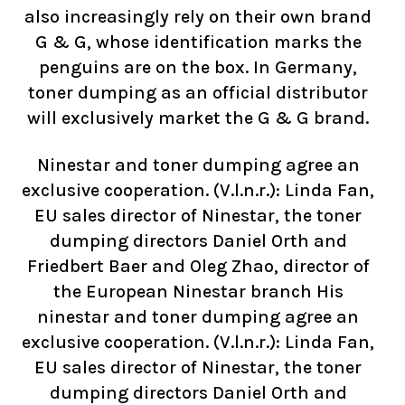
also increasingly rely on their own brand
G & G, whose identification marks the
penguins are on the box. In Germany,
toner dumping as an official distributor
will exclusively market the G & G brand.
Ninestar and toner dumping agree an
exclusive cooperation. (V.l.n.r.): Linda Fan,
EU sales director of Ninestar, the toner
dumping directors Daniel Orth and
Friedbert Baer and Oleg Zhao, director of
the European Ninestar branch His
ninestar and toner dumping agree an
exclusive cooperation. (V.l.n.r.): Linda Fan,
EU sales director of Ninestar, the toner
dumping directors Daniel Orth and