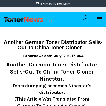
Tonernews@gmail.com
Another German Toner Distributor Sells-
Out To China Toner Cloner….
Tonernews.com, July 12, 2017. USA
Another German Toner Distributor
Sells-Out To China Toner Cloner
Ninestar.
Tonerdumping becomes Ninestar's
distributor.
(This Article Was Translated From
German To English Via Google).