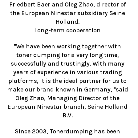
Friedbert Baer and Oleg Zhao, director of
the European Ninestar subsidiary Seine
Holland.
Long-term cooperation
"We have been working together with
toner dumping for a very long time,
successfully and trustingly. With many
years of experience in various trading
platforms, it is the ideal partner for us to
make our brand known in Germany, "said
Oleg Zhao, Managing Director of the
European Ninestar branch, Seine Holland
B.V.
Since 2003, Tonerdumping has been