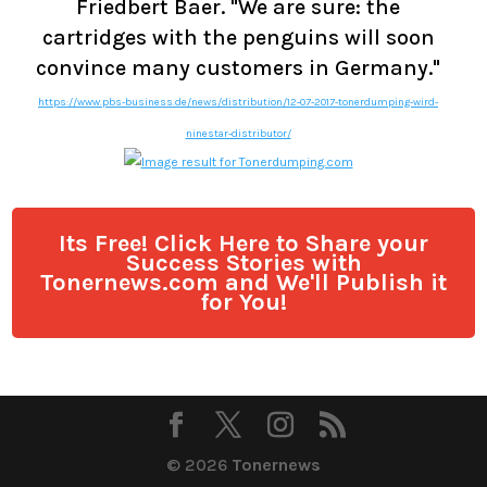
Friedbert Baer. "We are sure: the
cartridges with the penguins will soon
convince many customers in Germany."
https://www.pbs-business.de/news/distribution/12-07-2017-tonerdumping-wird-
ninestar-distributor/
Its Free! Click Here to Share your
Success Stories with
Tonernews.com and We'll Publish it
for You!
© 2026
Tonernews