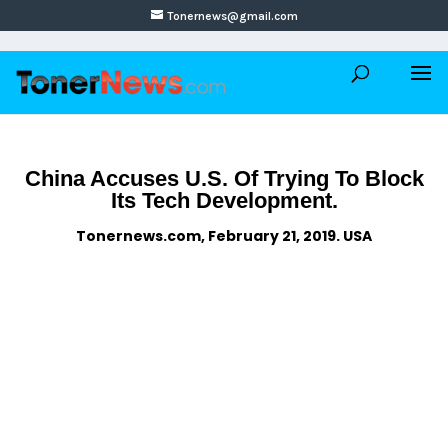
Tonernews@gmail.com
China Accuses U.S. Of Trying To Block
Its Tech Development.
Tonernews.com, February 21, 2019. USA