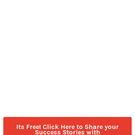
Its Free! Click Here to Share your
Success Stories with