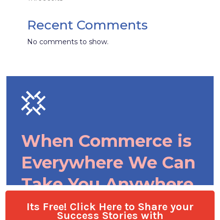
Its Free! Click Here to Share your
Success Stories with