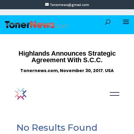
Tonernews@gmail.com
Highlands Announces Strategic
Agreement With S.C.C.
Tonernews.com, November 30, 2017. USA