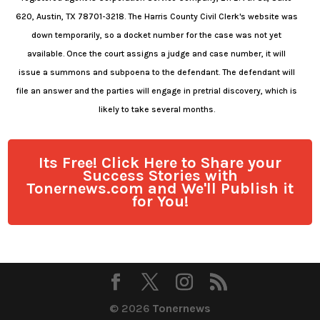
620, Austin, TX 78701-3218. The Harris County Civil Clerk's website was
down temporarily, so a docket number for the case was not yet
available. Once the court assigns a judge and case number, it will
issue a summons and subpoena to the defendant. The defendant will
file an answer and the parties will engage in pretrial discovery, which is
likely to take several months.
Its Free! Click Here to Share your
Success Stories with
Tonernews.com and We'll Publish it
for You!
© 2026
Tonernews