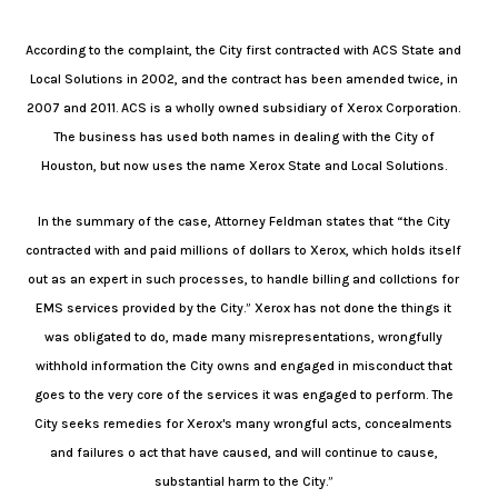
According to the complaint, the City first contracted with ACS State and
Local Solutions in 2002, and the contract has been amended twice, in
2007 and 2011. ACS is a wholly owned subsidiary of Xerox Corporation.
The business has used both names in dealing with the City of
Houston, but now uses the name Xerox State and Local Solutions.
In the summary of the case, Attorney Feldman states that “the City
contracted with and paid millions of dollars to Xerox, which holds itself
out as an expert in such processes, to handle billing and collctions for
EMS services provided by the City.” Xerox has not done the things it
was obligated to do, made many misrepresentations, wrongfully
withhold information the City owns and engaged in misconduct that
goes to the very core of the services it was engaged to perform. The
City seeks remedies for Xerox's many wrongful acts, concealments
and failures o act that have caused, and will continue to cause,
substantial harm to the City.”