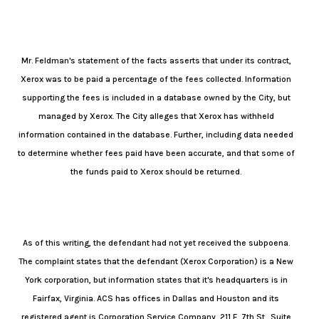
Mr. Feldman's statement of the facts asserts that under its contract,
Xerox was to be paid a percentage of the fees collected. Information
supporting the fees is included in a database owned by the City, but
managed by Xerox. The City alleges that Xerox has withheld
information contained in the database. Further, including data needed
to determine whether fees paid have been accurate, and that some of
the funds paid to Xerox should be returned.
As of this writing, the defendant had not yet received the subpoena.
The complaint states that the defendant (Xerox Corporation) is a New
York corporation, but information states that it's headquarters is in
Fairfax, Virginia. ACS has offices in Dallas and Houston and its
registered agent is Corporation Service Company, 211 E. 7th St., Suite