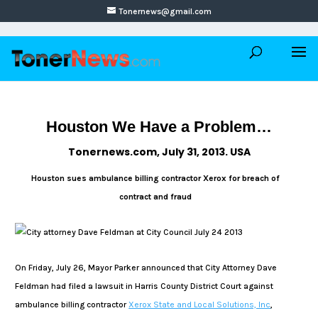
Tonernews@gmail.com
Houston We Have a Problem…
Tonernews.com, July 31, 2013. USA
Houston sues ambulance billing contractor Xerox for breach of
contract and fraud
On Friday, July 26, Mayor Parker announced that City Attorney Dave
Feldman had filed a lawsuit in Harris County District Court against
ambulance billing contractor
Xerox State and Local Solutions, Inc
,