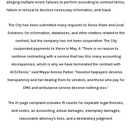
alleging multiple errors failures to perform according to contract terms,
failure or refusal to disclose necessary information, and fraud.
The City has been submitted many requests to Xerox State and Local
Solutions for information, databases, and other matters related to the
contract, but the company has not been cooperative. The City
suspended payments to Xerox in May. A “There is no reason to
continue contracting with a service that has this many accounting
discrepancies, which is why we have terminated the contract with
ACS/Xerox,” said Mayor Annise Parker. "Houston taxpayers deserve
transparency and fair dealing from its vendors, and those who pay for
EMS and ambulance service deserve nothing less.”
The 21-page complaint includes 15 counts for separate legal theories,
and seeks, an accounting, actual damages, exemplary damages,
reasonable attorney's fees, and a declaratory judgment.