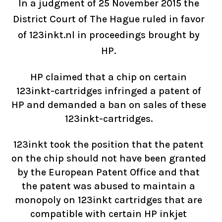
In a judgment of 25 November 2015 the
District Court of The Hague ruled in favor
of 123inkt.nl in proceedings brought by
HP.
HP claimed that a chip on certain
123inkt-cartridges infringed a patent of
HP and demanded a ban on sales of these
123inkt-cartridges.
123inkt took the position that the patent
on the chip should not have been granted
by the European Patent Office and that
the patent was abused to maintain a
monopoly on 123inkt cartridges that are
compatible with certain HP inkjet