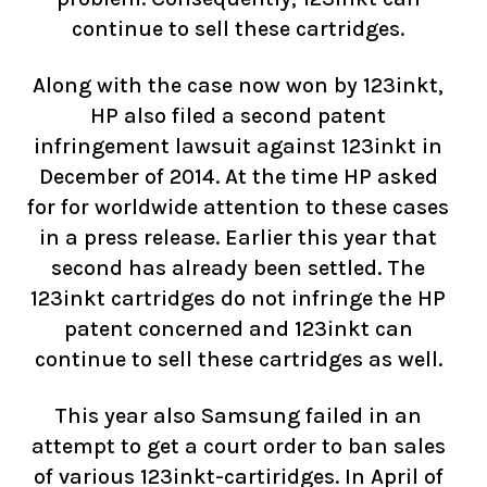
continue to sell these cartridges.
Along with the case now won by 123inkt,
HP also filed a second patent
infringement lawsuit against 123inkt in
December of 2014. At the time HP asked
for for worldwide attention to these cases
in a press release. Earlier this year that
second has already been settled. The
123inkt cartridges do not infringe the HP
patent concerned and 123inkt can
continue to sell these cartridges as well.
This year also Samsung failed in an
attempt to get a court order to ban sales
of various 123inkt-cartiridges. In April of