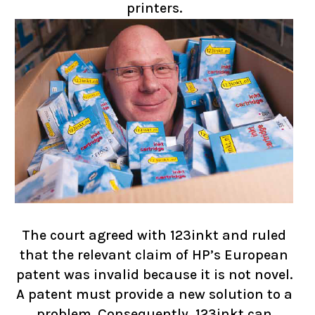
printers.
The court agreed with 123inkt and ruled
that the relevant claim of HP’s European
patent was invalid because it is not novel.
A patent must provide a new solution to a
problem. Consequently, 123inkt can