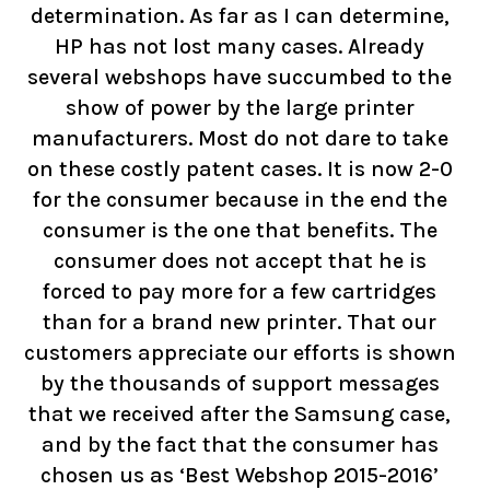
determination. As far as I can determine,
HP has not lost many cases. Already
several webshops have succumbed to the
show of power by the large printer
manufacturers. Most do not dare to take
on these costly patent cases. It is now 2-0
for the consumer because in the end the
consumer is the one that benefits. The
consumer does not accept that he is
forced to pay more for a few cartridges
than for a brand new printer. That our
customers appreciate our efforts is shown
by the thousands of support messages
that we received after the Samsung case,
and by the fact that the consumer has
chosen us as ‘Best Webshop 2015-2016’