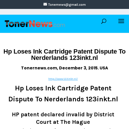
Tonernews@gmail.com
Hp Loses Ink Cartridge Patent Dispute To
Nerderlands 123inkt.nl
Tonernews.com, December 3, 2015. USA
http://www.123inkt.nl/
Hp Loses Ink Cartridge Patent
Dispute To Nerderlands 123inkt.nl
HP patent declared invalid by District
Court at The Hague