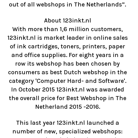
out of all webshops in The Netherlands”.
About 123inkt.nl
With more than 1,6 million customers,
123inkt.nl is market leader in online sales
of ink cartridges, toners, printers, paper
and office supplies. For eight years in a
row its webshop has been chosen by
consumers as best Dutch webshop in the
category 'Computer Hard- and Software'.
In October 2015 123inkt.nl was awarded
the overall price for Best Webshop in The
Netherland 2015 -2016.
This last year 123inkt.nl launched a
number of new, specialized webshops: