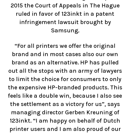
2015 the Court of Appeals in The Hague
ruled in favor of 123inkt in a patent
infringement lawsuit brought by
Samsung.
“For all printers we offer the original
brand and in most cases also our own
brand as an alternative. HP has pulled
out all the stops with an army of lawyers
to limit the choice for consumers to only
the expensive HP-branded products. This
feels like a double win, because I also see
the settlement as a victory for us”, says
managing director Gerben Kreuning of
123inkt. “I am happy on behalf of Dutch
printer users and I am also proud of our