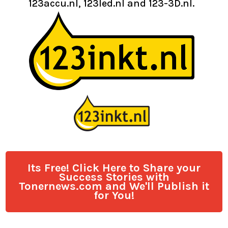
123accu.nl, 123led.nl and 123-3D.nl.
Its Free! Click Here to Share your
Success Stories with
Tonernews.com and We'll Publish it
for You!