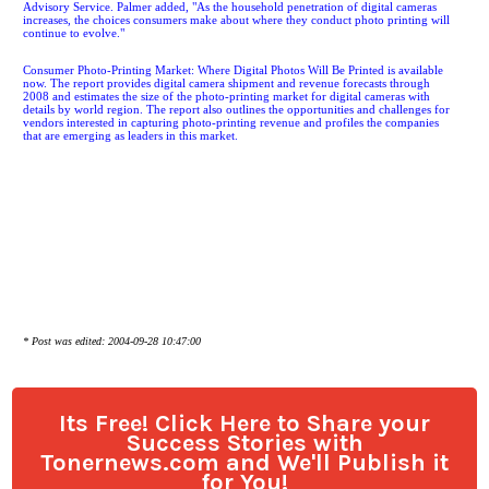
Advisory Service. Palmer added, "As the household penetration of digital cameras
increases, the choices consumers make about where they conduct photo printing will
continue to evolve."
Consumer Photo-Printing Market: Where Digital Photos Will Be Printed is available
now. The report provides digital camera shipment and revenue forecasts through
2008 and estimates the size of the photo-printing market for digital cameras with
details by world region. The report also outlines the opportunities and challenges for
vendors interested in capturing photo-printing revenue and profiles the companies
that are emerging as leaders in this market.
* Post was edited: 2004-09-28 10:47:00
Its Free! Click Here to Share your
Success Stories with
Tonernews.com and We'll Publish it
for You!