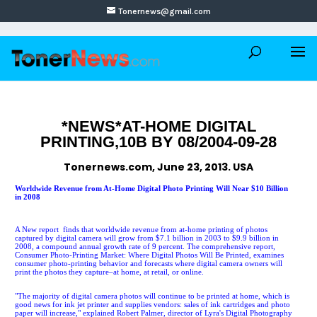
Tonernews@gmail.com
*NEWS*AT-HOME DIGITAL
PRINTING,10B BY 08/2004-09-28
Tonernews.com, June 23, 2013. USA
Worldwide Revenue from At-Home Digital Photo Printing Will Near $10 Billion
in 2008
A New report finds that worldwide revenue from at-home printing of photos
captured by digital camera will grow from $7.1 billion in 2003 to $9.9 billion in
2008, a compound annual growth rate of 9 percent. The comprehensive report,
Consumer Photo-Printing Market: Where Digital Photos Will Be Printed, examines
consumer photo-printing behavior and forecasts where digital camera owners will
print the photos they capture–at home, at retail, or online.
"The majority of digital camera photos will continue to be printed at home, which is
good news for ink jet printer and supplies vendors: sales of ink cartridges and photo
paper will increase," explained Robert Palmer, director of Lyra's Digital Photography