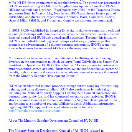
of PA-NJ-DE for its commitment to supplier diversity. The award was presented to
IKON last week during the Minority Supplier Development Council of PA-NJ-
DE's annual trade fair luncheon, "ExpOpportunity 2004," at the Tropicana Casino
and Resort Hotel in Atlantic City, New Jersey. IKON was chosen from a pool of
outstanding and diversified organizations; Aramark, Boise, Connectiv, Exelon,
General Mills, PSE&G, and Procter and Gamble were among the nominated.
In 2001, IKON established its Supplier Diversity Initiative to continually seek and
expand partnerships with minority-owned, small, woman-owned, veteran-owned,
disabled-owned and HUBZone-owned small businesses. Through this initiative,
IKON is committed to building relationships and strategic partnerships that
promote the advancement of a diverse business community. IKON's spend with
diverse businesses has increased 445% since the inception of the initiative.
"This award is a testament to our commitment to facilitating and embracing
diversity in the communities in which we serve," said Carlyle Singer, Senior Vice
President of Operations, IKON Office Solutions. "As we continue to partner with
minority/woman-owned and small businesses, we are confident that all parties will
benefit, both now and in the years to come. We are honored to accept this award
from the Minority Supplier Development Council."
IKON has standardized internal processes throughout the company for recruiting,
training, and using diverse suppliers. IKON also participates in trade fairs,
including the National Minority Supplier Development Council conference and
business opportunity fair, and has sponsored several council activities. IKON is
also a corporate member of the National Minority Supplier Development Council,
and belongs to a number of regional affiliate councils. Additional information
regarding IKON's Supplier Diversity Initiative can be found at
http://www.ikon.com/supplierdiversity
.
About The Minority Supplier Development Council of PA-NJ-DE
The Minority Supplier Development Council of PA-NJ-DE is based in