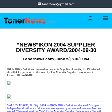
Tonernews@gmail.com
*NEWS*IKON 2004 SUPPLIER
DIVERSITY AWARD/2004-09-30
Tonernews.com, June 23, 2013. USA
IKON Office Solutions Honored as Leader in Supplier Diversity; IKON Selected
As 2004 'Corporation of the Year' by The Minority Supplier Development
Council Of PA-NJ-DE
VALLEY FORGE, PA.,Sep, 2004 — IKON Office Solutions, the world's largest
independent distributor of document management products and services, has been
named "Corporation of the Year" by the Minority Supplier Development Council