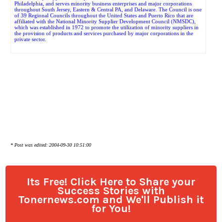
Philadelphia, and serves minority business enterprises and major corporations
throughout South Jersey, Eastern & Central PA, and Delaware. The Council is one
of 39 Regional Councils throughout the United States and Puerto Rico that are
affiliated with the National Minority Supplier Development Council (NMSDC),
which was established in 1972 to promote the utilization of minority suppliers in
the provision of products and services purchased by major corporations in the
private sector.
* Post was edited: 2004-09-30 10:51:00
Its Free! Click Here to Share your
Success Stories with
Tonernews.com and We'll Publish it
for You!