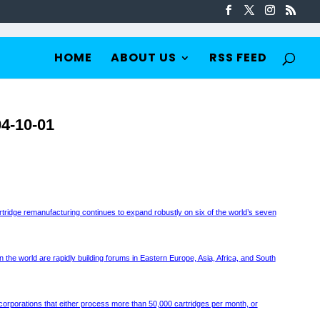
HOME
ABOUT US
RSS FEED
4-10-01
rtridge remanufacturing continues to expand robustly on six of the world’s seven
 the world are rapidly building forums in Eastern Europe, Asia, Africa, and South
ar corporations that either process more than 50,000 cartridges per month, or