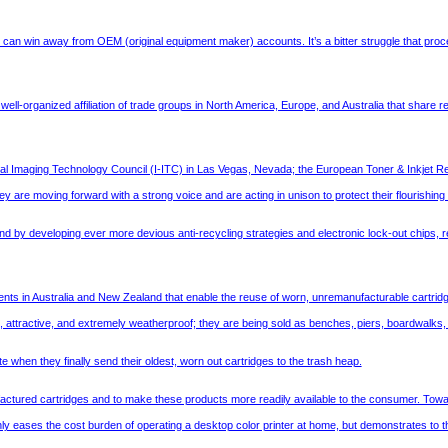
t can win away from OEM (original equipment maker) accounts. It’s a bitter struggle that procee
a well-organized affiliation of trade groups in North America, Europe, and Australia that shar
al Imaging Technology Council (I-ITC) in Las Vegas, Nevada; the European Toner & Inkjet Re
 are moving forward with a strong voice and are acting in unison to protect their flourishin
by developing ever more devious anti-recycling strategies and electronic lock-out chips, re
ents in Australia and New Zealand that enable the reuse of worn, unremanufacturable cartridg
, attractive, and extremely weatherproof; they are being sold as benches, piers, boardwalks,
e when they finally send their oldest, worn out cartridges to the trash heap.
ctured cartridges and to make these products more readily available to the consumer. Toward this
only eases the cost burden of operating a desktop color printer at home, but demonstrates to the