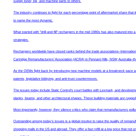
supply toner, ink, and machine parts to others.
The industry continues to fight for each percentage point of aftermarket share that i
to name the most dynamic.
What started with "drill-and-fill" rechargers in the mid-1980s has also matured into 
strategies.
Rechargers worldwide have closed ranks behind the trade associations–Internation
Cartridge Remanufacturers’ Association (ACRA) in Pennant Hills, NSW, Australia–they
As the OEMs fight back by introducing new machine models at a breakneck pace and 
patents, legislative lobbying, and anti-trust countermoves.
The issues today include Static Control’s court battles with Lexmark, and developm
planks, beams, and other architectural shapes. These building materials are rugged
Most importantly, however, they silence critics who claim that remanufacturers pollut
Outstanding among today’s issues is a global resolve to raise the quality of remanufa
shopping malls in the US and abroad. They offer a fast refill at a low price that not 