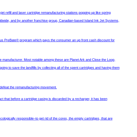
et refill and laser cartridge remanufacturing stations popping up like spring
orldwide, and by another franchise group, Canadian-based Island Ink Jet Systems,
ous PreBate® program which pays the consumer an up front cash discount for
he manufacturer. Most notable among these are Planet Ark and Close the Loop,
ng to save the landfills by collecting all of the spent cartridges and having them
to defeat the remanufacturing movement.
ct that before a cartridge casing is discarded by a recharger, it has been
logically responsible–to get rid of the cores, the empty cartridges, that are