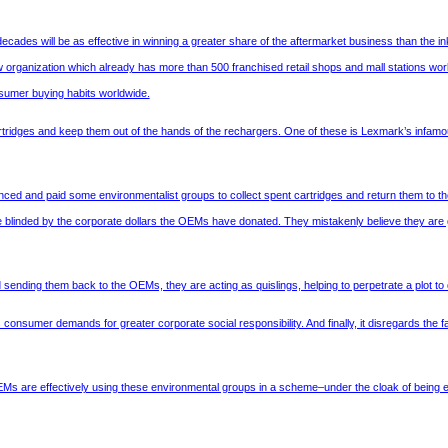
ades will be as effective in winning a greater share of the aftermarket business than the inkj
ew organization which already has more than 500 franchised retail shops and mall stations w
-sumer buying habits worldwide.
tridges and keep them out of the hands of the rechargers. One of these is Lexmark’s infam
nced and paid some environmentalist groups to collect spent cartridges and return them to t
e blinded by the corporate dollars the OEMs have donated. They mistakenly believe they are goi
d sending them back to the OEMs, they are acting as quislings, helping to perpetrate a plot 
onsumer demands for greater corporate social responsibility. And finally, it disregards the fa
EMs are effectively using these environmental groups in a scheme–under the cloak of being eco