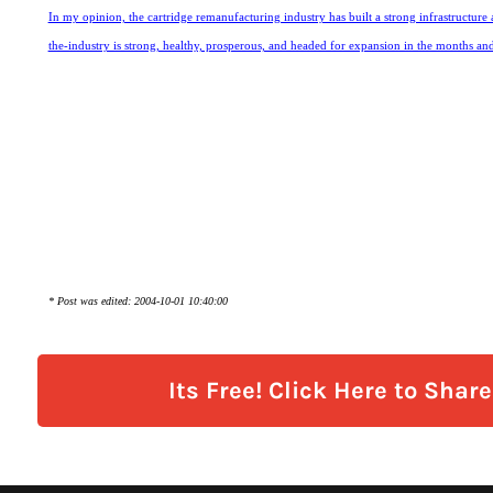
In my opinion, the cartridge remanufacturing industry has built a strong infrastructure 
the-industry is strong, healthy, prosperous, and headed for expansion in the months an
* Post was edited: 2004-10-01 10:40:00
Its Free! Click Here to Shar