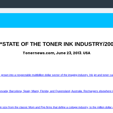
STATE OF THE TONER INK INDUSTRY/200
Tonernews.com, June 23, 2013. USA
 into a respectable multibillion dollar sector of the imaging industry. Ink jet and toner ca
 Nevada; Barcelona, Spain; Miami, Florida; and Queensland, Australia. Rechargers elsewhere in
 in size from the classic Mom and Pop firms that define a cottage industry, to the million doll