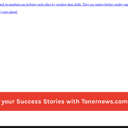
and its members are helping each other by pooling their skills. They are setting higher quality st
d years ahead.
e your Success Stories with Tonernews.com 