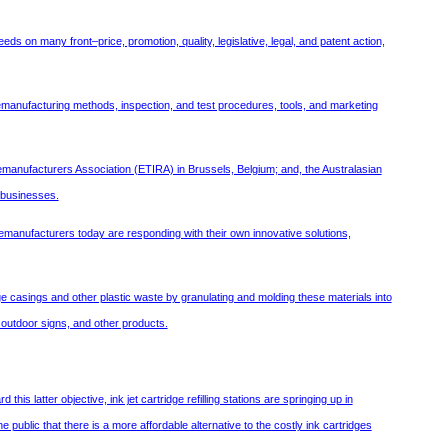
ds on many front–price, promotion, quality, legislative, legal, and patent action,
e remanufacturing methods, inspection, and test procedures, tools, and marketing
manufacturers Association (ETIRA) in Brussels, Belgium; and, the Australasian
g businesses.
manufacturers today are responding with their own innovative solutions,
e casings and other plastic waste by granulating and molding these materials into
 outdoor signs, and other products.
 latter objective, ink jet cartridge refilling stations are springing up in
 public that there is a more affordable alternative to the costly ink cartridges