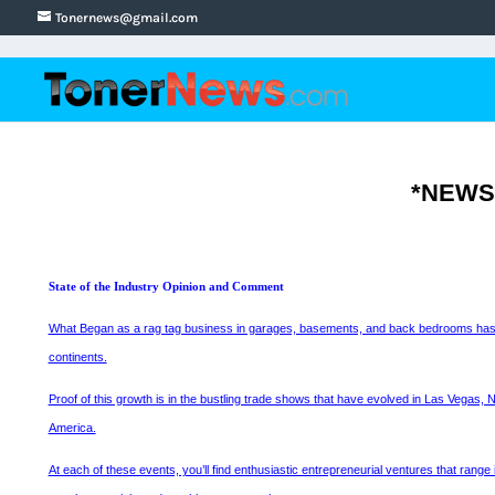
Tonernews@gmail.com
*NEWS*
State of the Industry Opinion and Comment
What Began as a rag tag business in garages, basements, and back bedrooms has grown
continents.
Proof of this growth is in the bustling trade shows that have evolved in Las Vegas,
America.
At each of these events, you’ll find enthusiastic entrepreneurial ventures that range