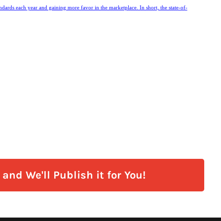
andards each year and gaining more favor in the marketplace. In short, the state-of-
and We'll Publish it for You!