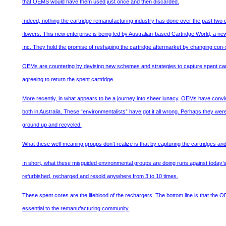
that OEMS would have them used just once and then discarded.
Indeed, nothing the cartridge remanufacturing industry has done over the past two dec
flowers. This new enterprise is being led by Australian-based Cartridge World, a n
Inc. They hold the promise of reshaping the cartridge aftermarket by changing con
OEMs are countering by devising new schemes and strategies to capture spent car
agreeing to return the spent cartridge.
More recently, in what appears to be a journey into sheer lunacy, OEMs have convi
both in Australia. These “environmentalists” have got it all wrong. Perhaps they wer
ground up and recycled.
What these well-meaning groups don’t realize is that by capturing the cartridges an
In short, what these misguided environmental groups are doing runs against today’s c
refurbished, recharged and resold anywhere from 3 to 10 times.
These spent cores are the lifeblood of the rechargers. The bottom line is that the O
essential to the remanufacturing community.