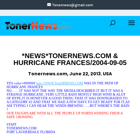
Tonernews@gmail.com
*NEWS*TONERNEWS.COM &
HURRICANE FRANCES/2004-09-05
Tonernews.com, June 22, 2013. USA
YES
color=#0000ff
http://WWW.TonERNEWS.COM
WAS IN THE PATH OF
HURRICANE FRANCES
NO…… IT WAS NOT THE WAY THE MEDIA DESCRIBED IT
BUT IT WAS A
STRANGE HURRICANE ,VERY LITTLE RAIN MOSTLY HIGH WIND
& ALOT
OF HYPE,IT IS HOWEVER A GOOD THING THAT IT WAS DOWNGRADED TO
A CATEGORY #2 AND THAT WE HAD A FEW DAYS TO GET READY FOR IT,AS
AM TYPING I CAN HEAR THE WINDS BREWING …..BUT WHERE'S THE RAIN
?
OUR TAUGHS ARE WITH ALL THE PEOPLE UP NORTH WISHING THEM A
SAFE CROSSING
STAFF
TONERNEWS.COM
FORT LAUDERDALE FLORIDA