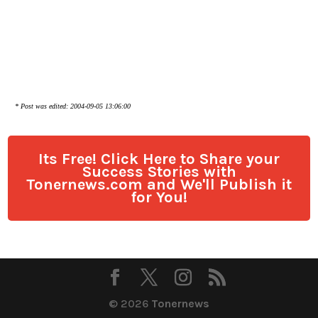
* Post was edited: 2004-09-05 13:06:00
Its Free! Click Here to Share your
Success Stories with
Tonernews.com and We'll Publish it
for You!
© 2026
Tonernews