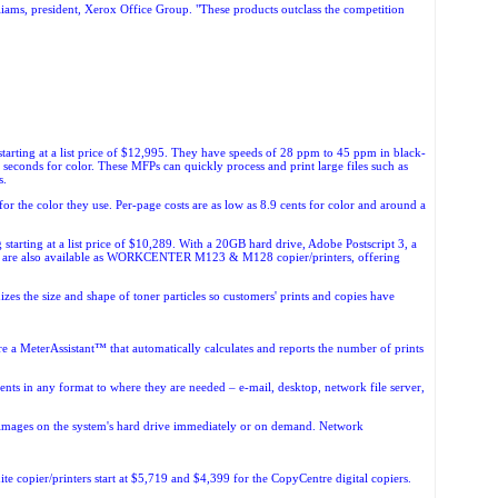
lliams, president, Xerox Office Group. "These products outclass the competition
tarting at a list price of $12,995. They have speeds of 28 ppm to 45 ppm in black-
econds for color. These MFPs can quickly process and print large files such as
s.
 the color they use. Per-page costs are as low as 8.9 cents for color and around a
arting at a list price of $10,289. With a 20GB hard drive, Adobe Postscript 3, a
are also available as
WORKCENTER M123 & M128 copier/printers, offering
s the size and shape of toner particles so customers' prints and copies have
e a MeterAssistant™ that automatically calculates and reports the number of prints
ts in any format to where they are needed – e-mail, desktop, network file server,
s images on the system's hard drive immediately or on demand. Network
e copier/printers start at $5,719 and $4,399 for the CopyCentre digital copiers.