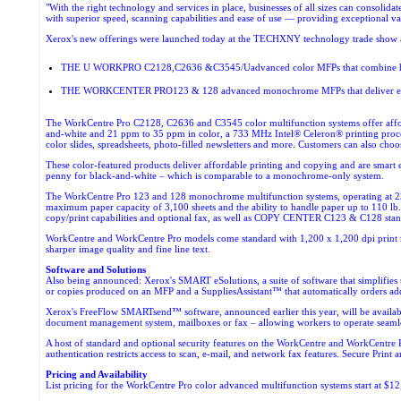
"With the right technology and services in place, businesses of all sizes can consoli
with superior speed, scanning capabilities and ease of use — providing exceptional val
Xerox's new offerings were launched today at the TECHXNY technology trade show 
THE U WORKPRO C2128,C2636 &C3545/Uadvanced color MFPs that combine high-pe
THE WORKCENTER PRO123 & 128 advanced monochrome MFPs that deliver enterpris
The WorkCentre Pro C2128, C2636 and C3545 color multifunction systems offer affordab
and-white and 21 ppm to 35 ppm in color, a 733 MHz Intel® Celeron® printing process
color slides, spreadsheets, photo-filled newsletters and more. Customers can also cho
These color-featured products deliver affordable printing and copying and are smart 
penny for black-and-white – which is comparable to a monochrome-only system.
The WorkCentre Pro 123 and 128 monochrome multifunction systems, operating at 23 an
maximum paper capacity of 3,100 sheets and the ability to handle paper up to 110 lb.
copy/print capabilities and optional fax, as well as
COPY CENTER C123 & C128 standal
WorkCentre and WorkCentre Pro models come standard with 1,200 x 1,200 dpi print reso
sharper image quality and fine line text.
Software and Solutions
Also being announced: Xerox's SMART eSolutions, a suite of software that simplifies 
or copies produced on an MFP and a SuppliesAssistant™ that automatically orders addi
Xerox's FreeFlow SMARTsend™ software, announced earlier this year, will be availabl
document management system, mailboxes or fax – allowing workers to operate seamles
A host of standard and optional security features on the WorkCentre and WorkCentre 
authentication restricts access to scan, e-mail, and network fax features. Secure Print 
Pricing and Availability
List pricing for the WorkCentre Pro color advanced multifunction systems start at $12