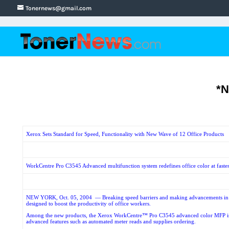
Tonernews@gmail.com
*
Xerox Sets Standard for Speed, Functionality with New Wave of 12 Office Products
WorkCentre Pro C3545 Advanced multifunction system redefines office color at fastest 
NEW YORK, Oct. 05, 2004
— Breaking speed barriers and making advancements in c
designed to boost the productivity of office workers.
Among the new products, the Xerox WorkCentre™ Pro C3545 advanced color MFP is the fa
advanced features such as automated meter reads and supplies ordering.