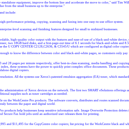
date standalone equipment, improve the bottom line and accelerate the move to color," said Tim Wi
ue from the small business up to the enterprise."
and include:
rformance printing, copying, scanning and faxing into one easy-to-use office system.
e-level scanning and finishing features designed for small to midsized businesses.
le, high-quality color output with the features and ease-of-use of a black-and-white device, s
or, two 18GB hard disks, and a first-page-out time of 6.1 seconds for black-and-white and 8.5 s
ose the
U COPY CENTER C2128,C2636, & C3545/U which are configured as digital color copier
enough to know the difference between color and black-and-white pages, so customers only pay for
d 28 pages per minute respectively, offer best-in-class scanning, media handling and copying st
 index, these systems have the power to quickly print complex office documents. These products 
one digital copiers.
lution. All the systems use Xerox's patented emulsion aggregation (EA) toner, which standardize
the administration of Xerox devices on the network. The first two SMART eSolutions offerings ar
tional supplies such as toner cartridges as needed.
e on the WorkCentre Pro products. The software converts, distributes and routes scanned documen
sly between the paper and digital world.
Pro products help businesses keep sensitive information safe. Image Overwrite Protection delete
and Secure Fax hold jobs until an authorized user releases them for printing.
,995 and $11,495 for the CopyCentre color copiers; list pricing for the WorkCentre black and whit