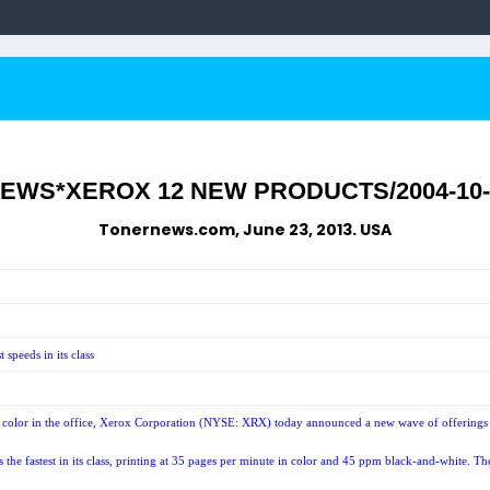
NEWS*XEROX 12 NEW PRODUCTS/2004-10-
Tonernews.com, June 23, 2013. USA
speeds in its class
olor in the office, Xerox Corporation (NYSE: XRX) today announced a new wave of offerings in
stest in its class, printing at 35 pages per minute in color and 45 ppm black-and-white. The s