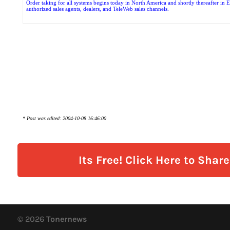
Order taking for all systems begins today in North America and shortly thereafter in
authorized sales agents, dealers, and TeleWeb sales channels.
* Post was edited: 2004-10-08 16:46:00
Its Free! Click Here to Shar
© 2026
Tonernews