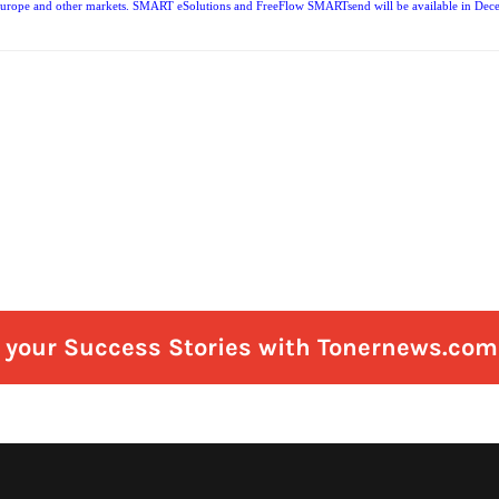
 Europe and other markets. SMART eSolutions and FreeFlow SMARTsend will be available in Decembe
e your Success Stories with Tonernews.com 