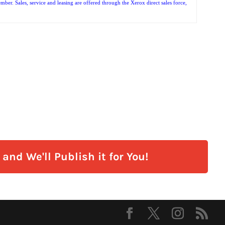
r. Sales, service and leasing are offered through the Xerox direct sales force,
and We'll Publish it for You!