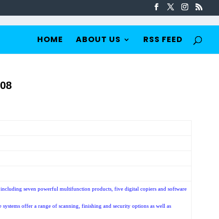
HOME
ABOUT US
RSS FEED
08
cluding seven powerful multifunction products, five digital copiers and software
ystems offer a range of scanning, finishing and security options as well as