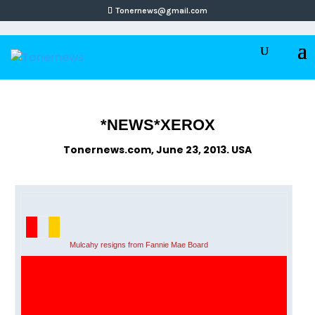
Tonernews@gmail.com
*NEWS*XEROX
Tonernews.com, June 23, 2013. USA
Mulcahy resigns from Fannie Mae Board