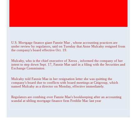
U.S. Mortgage finance giant Fannie Mae , whose accounting practices are
under review by regulators, said on Tuesday that Anne Mulcahy resigned from
the company's board effective Oct. 19.
Mulcahy, who is the chief executive of Xerox , informed the company of her
intent to step down Sept. 17, Fannie Mae said in a filing with the Securities and
Exchange Commission.
Mulcahy told Fannie Mae in her resignation letter she was quitting the
company's board due to conflicts with board meetings at Citigroup, which
named Mulcahy as a director on Monday, effective immediately.
Regulators are combing over Fannie Mae's bookkeeping after an accounting
scandal at sibling mortgage finance firm Freddie Mac last year