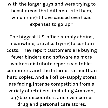
with the larger guys and were trying to
boost areas that differentiate them,
which might have caused overhead
expenses to go up.”
The biggest U.S. office-supply chains,
meanwhile, are also trying to contain
costs. They report customers are buying
fewer binders and software as more
workers distribute reports via tablet
computers and the Internet rather than
hard copies. And all office-supply stores
are facing intense competition from a
variety of retailers, including Amazon,
big-box discounters and even corner
drug and personal care stores.