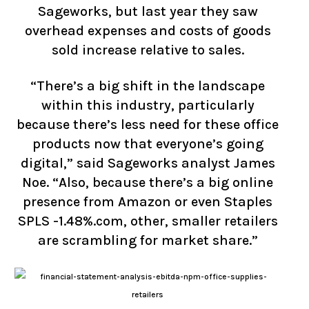
Sageworks, but last year they saw
overhead expenses and costs of goods
sold increase relative to sales.
“There’s a big shift in the landscape
within this industry, particularly
because there’s less need for these office
products now that everyone’s going
digital,” said Sageworks analyst James
Noe. “Also, because there’s a big online
presence from Amazon or even Staples
SPLS -1.48%.com, other, smaller retailers
are scrambling for market share.”