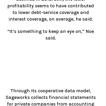
profitability seems to have contributed
to lower debt-service coverage and
interest coverage, on average, he said.
“It’s something to keep an eye on,” Noe
said.
Through its cooperative data model,
Sageworks collects financial statements
for private companies from accounting