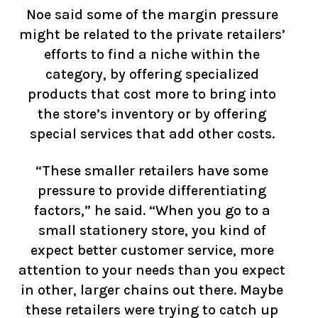
Noe said some of the margin pressure
might be related to the private retailers’
efforts to find a niche within the
category, by offering specialized
products that cost more to bring into
the store’s inventory or by offering
special services that add other costs.
“These smaller retailers have some
pressure to provide differentiating
factors,” he said. “When you go to a
small stationery store, you kind of
expect better customer service, more
attention to your needs than you expect
in other, larger chains out there. Maybe
these retailers were trying to catch up