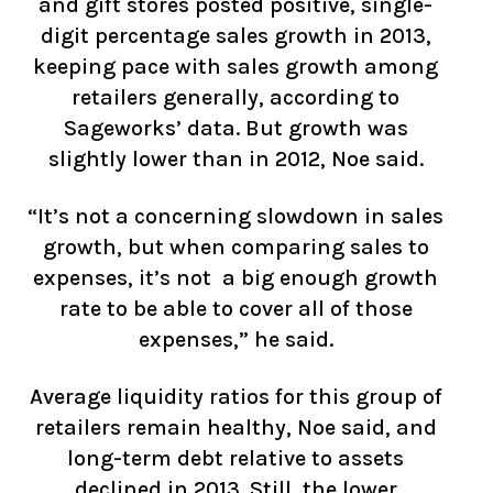
and gift stores posted positive, single-
digit percentage sales growth in 2013,
keeping pace with sales growth among
retailers generally, according to
Sageworks’ data. But growth was
slightly lower than in 2012, Noe said.
“It’s not a concerning slowdown in sales
growth, but when comparing sales to
expenses, it’s not a big enough growth
rate to be able to cover all of those
expenses,” he said.
Average liquidity ratios for this group of
retailers remain healthy, Noe said, and
long-term debt relative to assets
declined in 2013. Still, the lower