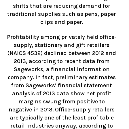
shifts that are reducing demand for
traditional supplies such as pens, paper
clips and paper.
Profitability among privately held office-
supply, stationery and gift retailers
(NAICS 4532) declined between 2012 and
2013, according to recent data from
Sageworks, a financial information
company. In fact, preliminary estimates
from Sageworks’ financial statement
analysis of 2013 data show net profit
margins swung from positive to
negative in 2013. Office-supply retailers
are typically one of the least profitable
retail industries anyway, according to