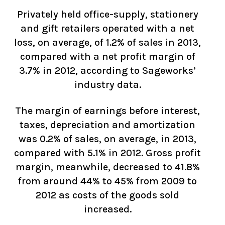
Privately held office-supply, stationery
and gift retailers operated with a net
loss, on average, of 1.2% of sales in 2013,
compared with a net profit margin of
3.7% in 2012, according to Sageworks’
industry data.
The margin of earnings before interest,
taxes, depreciation and amortization
was 0.2% of sales, on average, in 2013,
compared with 5.1% in 2012. Gross profit
margin, meanwhile, decreased to 41.8%
from around 44% to 45% from 2009 to
2012 as costs of the goods sold
increased.