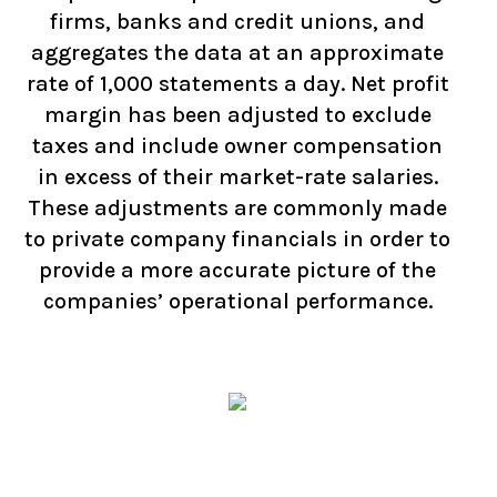
firms, banks and credit unions, and
aggregates the data at an approximate
rate of 1,000 statements a day. Net profit
margin has been adjusted to exclude
taxes and include owner compensation
in excess of their market-rate salaries.
These adjustments are commonly made
to private company financials in order to
provide a more accurate picture of the
companies’ operational performance.