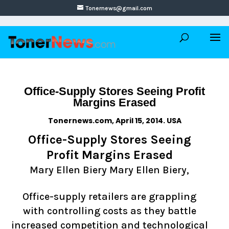
Tonernews@gmail.com
Office-Supply Stores Seeing Profit
Margins Erased
Tonernews.com, April 15, 2014. USA
Office-Supply Stores Seeing
Profit Margins Erased
Mary Ellen Biery Mary Ellen Biery,
Office-supply retailers are grappling
with controlling costs as they battle
increased competition and technological