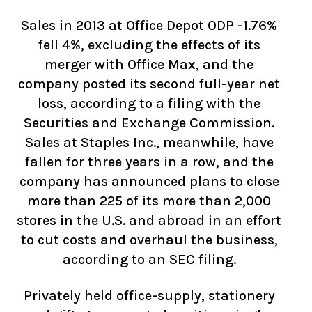
Sales in 2013 at Office Depot ODP -1.76%
fell 4%, excluding the effects of its
merger with Office Max, and the
company posted its second full-year net
loss, according to a filing with the
Securities and Exchange Commission.
Sales at Staples Inc., meanwhile, have
fallen for three years in a row, and the
company has announced plans to close
more than 225 of its more than 2,000
stores in the U.S. and abroad in an effort
to cut costs and overhaul the business,
according to an SEC filing.
Privately held office-supply, stationery