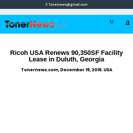
Tonernews@gmail.com
Ricoh USA Renews 90,350SF Facility
Lease in Duluth, Georgia
Tonernews.com, December 19, 2016. USA