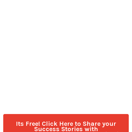
Its Free! Click Here to Share your
Success Stories with