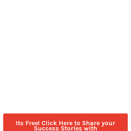
Its Free! Click Here to Share your
Success Stories with