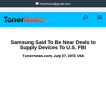
Tonernews@gmail.com
Samsung Said To Be Near Deals to
Supply Devices To U.S. FBI
Tonernews.com, July 27, 2013. USA