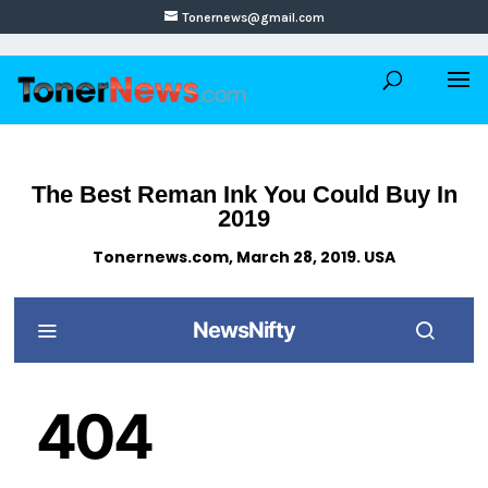
Tonernews@gmail.com
The Best Reman Ink You Could Buy In
2019
Tonernews.com, March 28, 2019. USA