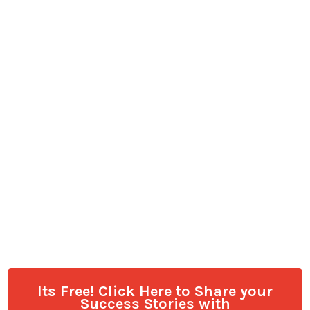
Its Free! Click Here to Share your
Success Stories with