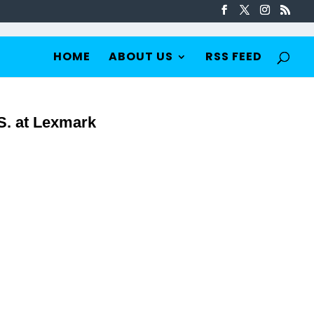
HOME
ABOUT US
RSS FEED
S. at Lexmark