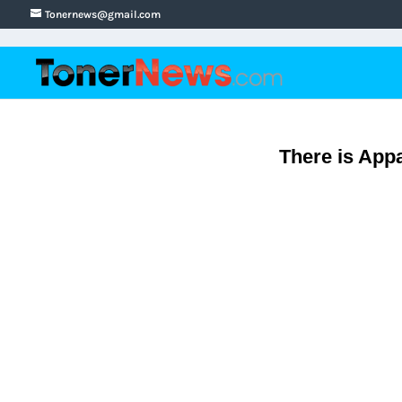
Tonernews@gmail.com
There is App