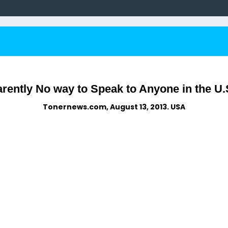
arently No way to Speak to Anyone in the U.
Tonernews.com, August 13, 2013. USA