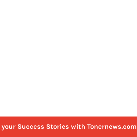
e your Success Stories with Tonernews.com 