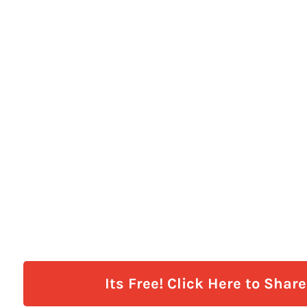
Its Free! Click Here to Shar