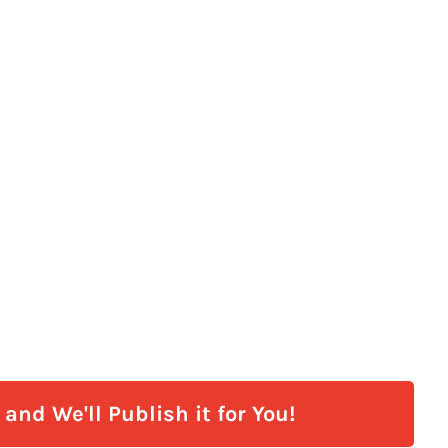
and We'll Publish it for You!