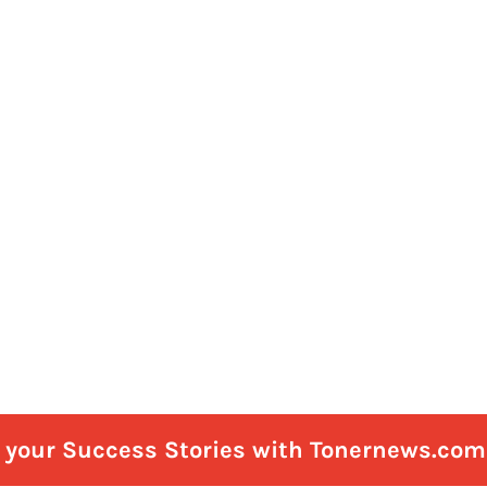
e your Success Stories with Tonernews.com 