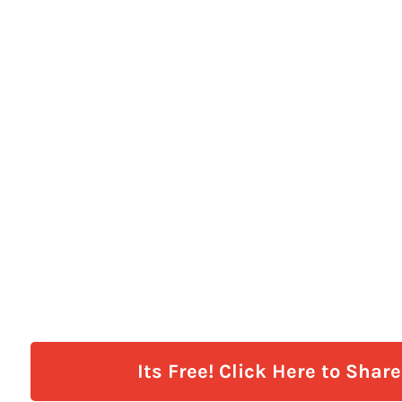
Its Free! Click Here to Shar