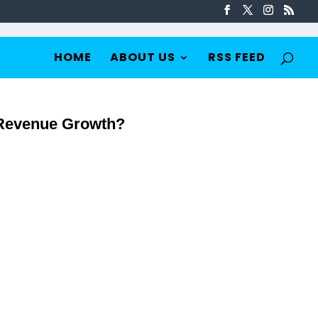
HOME
ABOUT US
RSS FEED
Revenue Growth?