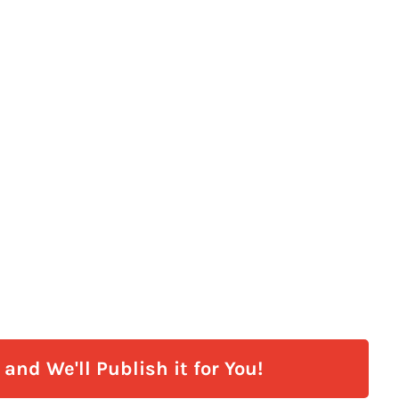
and We'll Publish it for You!