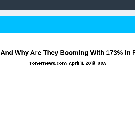
 And Why Are They Booming With 173% In 
Tonernews.com, April 11, 2019. USA