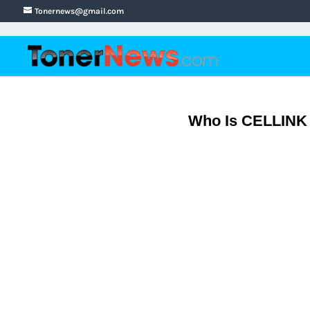
Tonernews@gmail.com
Who Is CELLINK