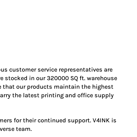
us customer service representatives are
re stocked in our 320000 SQ ft. warehouse
e that our products maintain the highest
rry the latest printing and office supply
ers for their continued support. V4INK is
iverse team.