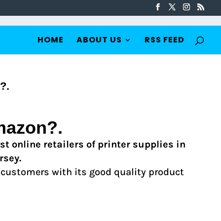
HOME
ABOUT US
RSS FEED
?.
mazon?.
t online retailers of printer supplies in
rsey.
 customers with its good quality product