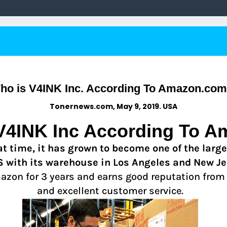
ho is V4INK Inc. According To Amazon.com
Tonernews.com, May 9, 2019. USA
V4INK Inc According To A
t time, it has grown to become one of the larges
S with its warehouse in Los Angeles and New Je
mazon for 3 years and earns good reputation from
and excellent customer service.