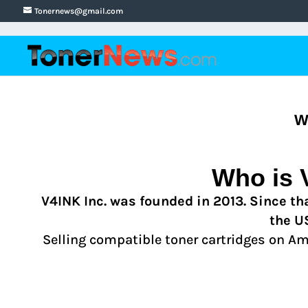
Tonernews@gmail.com
W
Who is
V4INK Inc. was founded in 2013. Since tha
the U
Selling compatible toner cartridges on A