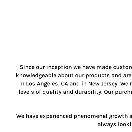
Since our inception we have made custome
knowledgeable about our products and are a
in Los Angeles, CA and in New Jersey. We
levels of quality and durability. Our purc
We have experienced phenomenal growth sin
always looki