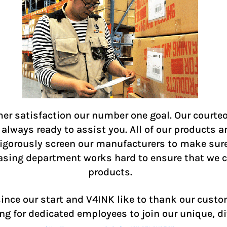
r satisfaction our number one goal. Our courteo
lways ready to assist you. All of our products a
 rigorously screen our manufacturers to make sur
hasing department works hard to ensure that we ca
products.
ce our start and V4INK like to thank our custom
ng for dedicated employees to join our unique, d