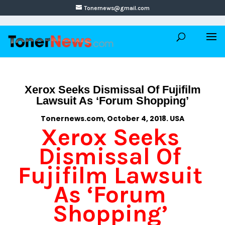
Tonernews@gmail.com
Xerox Seeks Dismissal Of Fujifilm
Lawsuit As ‘Forum Shopping’
Tonernews.com, October 4, 2018. USA
Xerox Seeks
Dismissal Of
Fujifilm Lawsuit
As ‘Forum
Shopping’