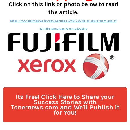
Click on this link or photo below to read
the article.
https://www.bloomberg.com/news/articles/2018-10-02/xerox-seeks-dismissal-of-
fujifilm-lawsuit-as-forum-shopping
Its Free! Click Here to Share your
Success Stories with
Tonernews.com and We'll Publish it
for You!