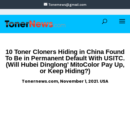
Tonernews@gmail.com
10 Toner Cloners Hiding in China Found
To Be in Permanent Default With USITC.
(Will Hubei Dinglong’ MitoColor Pay Up,
or Keep Hiding?)
Tonernews.com, November 1, 2021. USA