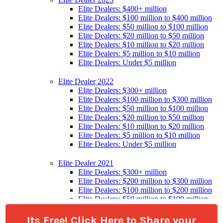
Its Free! Click Here to Share your