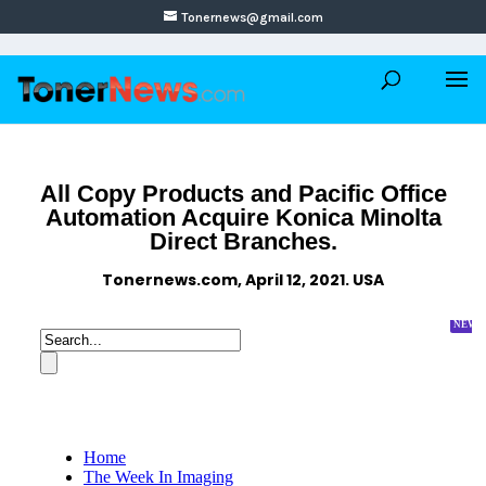
Tonernews@gmail.com
All Copy Products and Pacific Office
Automation Acquire Konica Minolta
Direct Branches.
Tonernews.com, April 12, 2021. USA