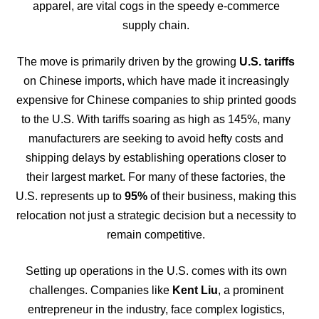
apparel, are vital cogs in the speedy e-commerce
supply chain.
The move is primarily driven by the growing
U.S. tariffs
on Chinese imports, which have made it increasingly
expensive for Chinese companies to ship printed goods
to the U.S. With tariffs soaring as high as 145%, many
manufacturers are seeking to avoid hefty costs and
shipping delays by establishing operations closer to
their largest market. For many of these factories, the
U.S. represents up to
95%
of their business, making this
relocation not just a strategic decision but a necessity to
remain competitive.
Setting up operations in the U.S. comes with its own
challenges. Companies like
Kent Liu
, a prominent
entrepreneur in the industry, face complex logistics,