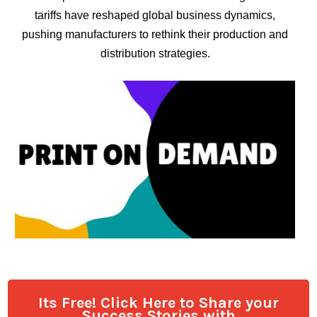
tariffs have reshaped global business dynamics,
pushing manufacturers to rethink their production and
distribution strategies.
Its Free! Click Here to Share your
Success Stories with