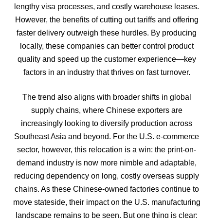
lengthy visa processes, and costly warehouse leases.
However, the benefits of cutting out tariffs and offering
faster delivery outweigh these hurdles. By producing
locally, these companies can better control product
quality and speed up the customer experience—key
factors in an industry that thrives on fast turnover.
The trend also aligns with broader shifts in global
supply chains, where Chinese exporters are
increasingly looking to diversify production across
Southeast Asia and beyond. For the U.S. e-commerce
sector, however, this relocation is a win: the print-on-
demand industry is now more nimble and adaptable,
reducing dependency on long, costly overseas supply
chains.
As these Chinese-owned factories continue to
move stateside, their impact on the U.S. manufacturing
landscape remains to be seen. But one thing is clear: