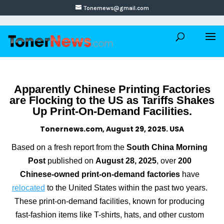
Tonernews@gmail.com
Apparently Chinese Printing Factories
are Flocking to the US as Tariffs Shakes
Up Print-On-Demand Facilities.
Tonernews.com, August 29, 2025. USA
Based on a fresh report from the
South China Morning
Post
published on
August 28, 2025
, over
200
Chinese-owned print-on-demand factories
have
relocated
to the United States within the past two years.
These print-on-demand facilities, known for producing
fast-fashion items like T-shirts, hats, and other custom