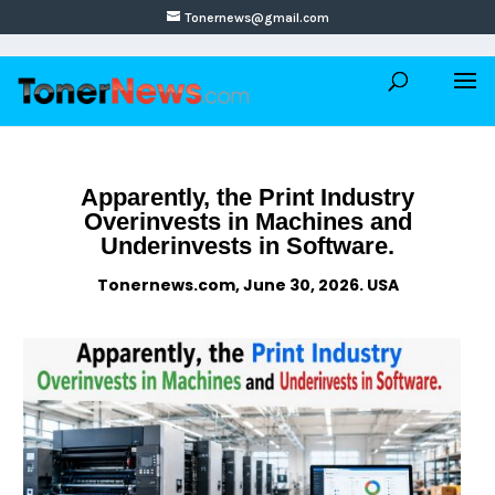
Tonernews@gmail.com
Apparently, the Print Industry
Overinvests in Machines and
Underinvests in Software.
Tonernews.com, June 30, 2026. USA