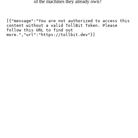
of the machines they already own?