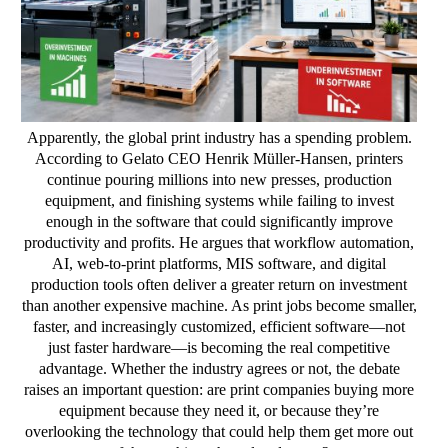
Apparently, the global print industry has a spending problem.
According to Gelato CEO Henrik Müller-Hansen, printers
continue pouring millions into new presses, production
equipment, and finishing systems while failing to invest
enough in the software that could significantly improve
productivity and profits. He argues that workflow automation,
AI, web-to-print platforms, MIS software, and digital
production tools often deliver a greater return on investment
than another expensive machine. As print jobs become smaller,
faster, and increasingly customized, efficient software—not
just faster hardware—is becoming the real competitive
advantage. Whether the industry agrees or not, the debate
raises an important question: are print companies buying more
equipment because they need it, or because they’re
overlooking the technology that could help them get more out