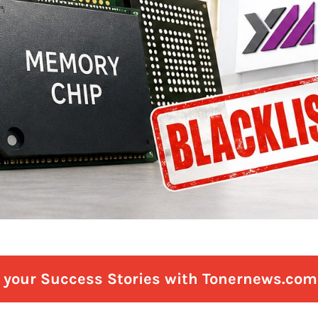
e your Success Stories with Tonernews.com 