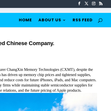
HOME
ABOUT US
RSS FEED
ted Chinese Company.
turer ChangXin Memory Technologies (CXMT), despite the
 has driven up memory chip prices and tightened supplies,
and reduce costs for future iPhones, iPads, and Mac computers.
y firms while maintaining stable semiconductor supplies for
 relations, and the future pricing of Apple products.