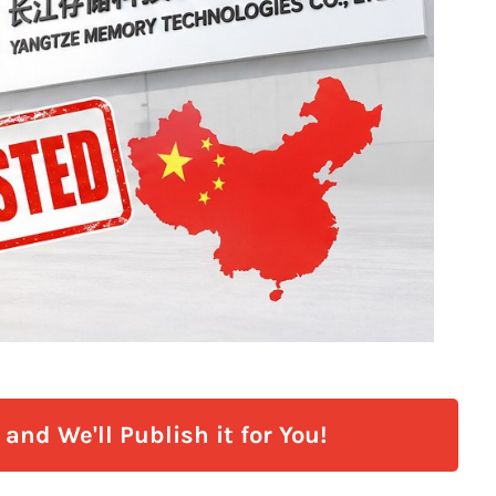
and We'll Publish it for You!