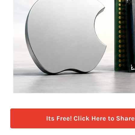
Its Free! Click Here to Shar