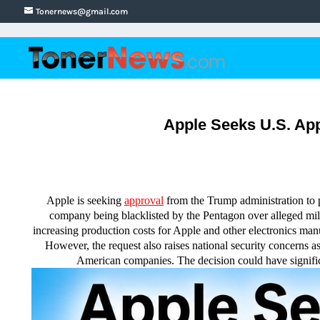
Tonernews@gmail.com
Apple Seeks U.S. Ap
Apple is seeking
approval
from the Trump administration t
company being blacklisted by the Pentagon over alleged mil
increasing production costs for Apple and other electronics man
However, the request also raises national security concerns 
American companies. The decision could have significa