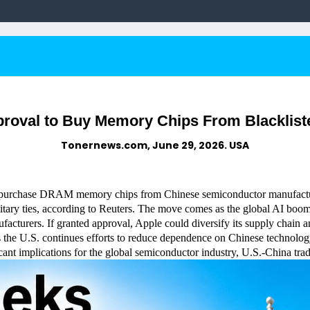
proval to Buy Memory Chips From Blacklis
Tonernews.com, June 29, 2026. USA
o purchase DRAM memory chips from Chinese semiconductor manufac
itary ties, according to Reuters. The move comes as the global AI boom
ufacturers. If granted approval, Apple could diversify its supply chain 
as the U.S. continues efforts to reduce dependence on Chinese technolog
nt implications for the global semiconductor industry, U.S.-China trade