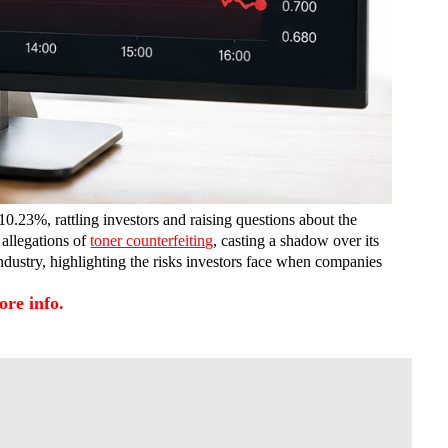
0.23%, rattling investors and raising questions about the
allegations of
toner counterfeiting
, casting a shadow over its
dustry, highlighting the risks investors face when companies
re info.