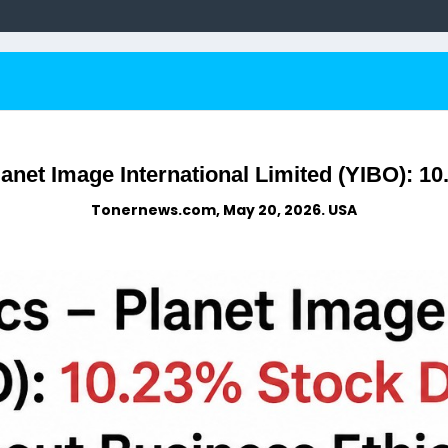
anet Image International Limited (YIBO): 1
Tonernews.com, May 20, 2026. USA