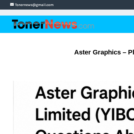
Tonernews@gmail.com
Aster Graphics – Pl