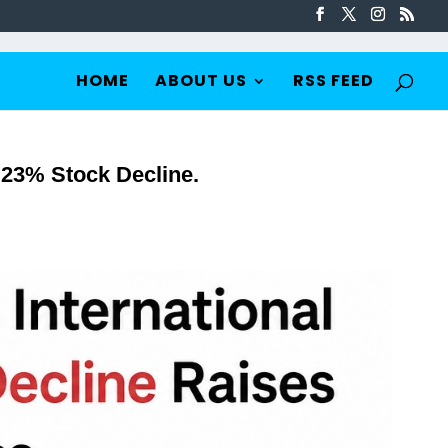
HOME
ABOUT US
RSS FEED
0.23% Stock Decline.