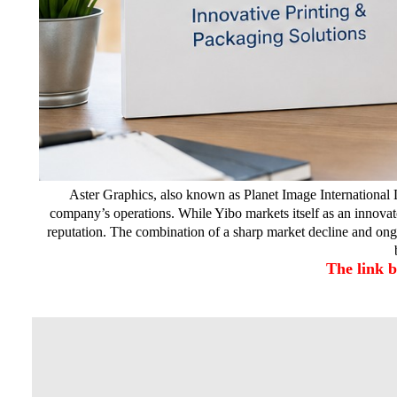
Aster Graphics, also known as Planet Image International L
company’s operations. While Yibo markets itself as an innovato
reputation. The combination of a sharp market decline and ong
The link 