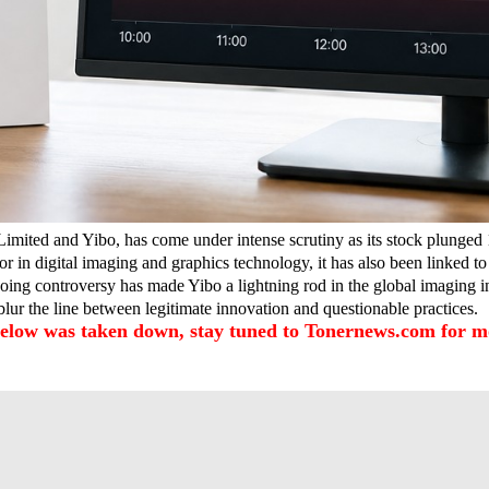
imited and Yibo, has come under intense scrutiny as its stock plunged 1
r in digital imaging and graphics technology, it has also been linked to 
oing controversy has made Yibo a lightning rod in the global imaging in
blur the line between legitimate innovation and questionable practices.
below was taken down, stay tuned to Tonernews.com for mo