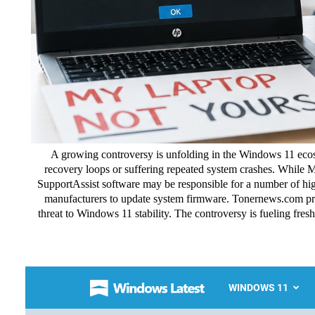
A growing controversy is unfolding in the Windows 11 ecos
recovery loops or suffering repeated system crashes. While M
SupportAssist software may be responsible for a number of high
manufacturers to update system firmware. Tonernews.com pr
threat to Windows 11 stability. The controversy is fueling fr