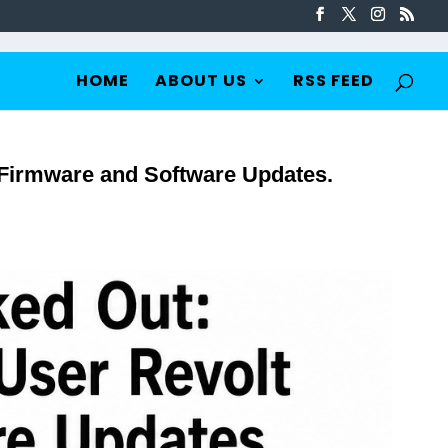
HOME
ABOUT US
RSS FEED
 Firmware and Software Updates.