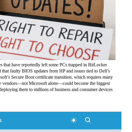
s that have reportedly left some PCs trapped in BitLocker
 that faulty BIOS updates from HP and issues tied to Dell’s
oft’s Secure Boot certificate transition, which requires many
are vendors—not Microsoft alone—could become the biggest
 deploying them to millions of business and consumer devices