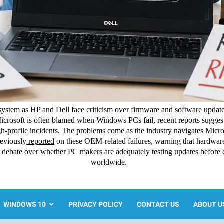
ystem as HP and Dell face criticism over firmware and software update
icrosoft is often blamed when Windows PCs fail, recent reports suggest
-profile incidents. The problems come as the industry navigates Micros
eviously
reported
on these OEM-related failures, warning that hardw
esh debate over whether PC makers are adequately testing updates before
worldwide.