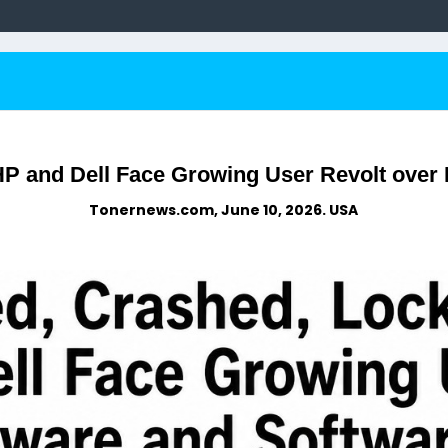
HP and Dell Face Growing User Revolt over
Tonernews.com, June 10, 2026. USA