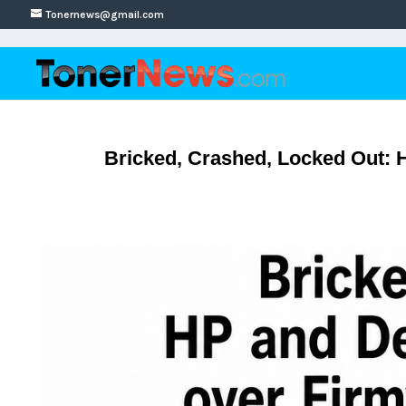
Tonernews@gmail.com
Bricked, Crashed, Locked Out: 