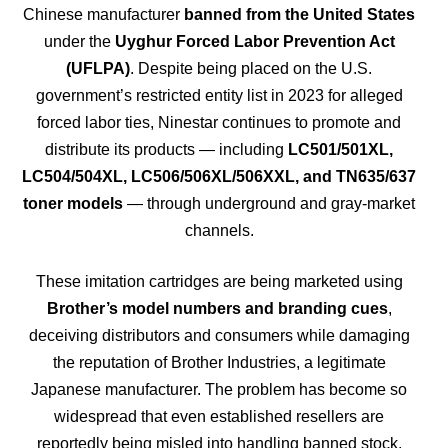
Chinese manufacturer
banned from the United States
under the
Uyghur Forced Labor Prevention Act
(UFLPA)
. Despite being placed on the U.S.
government’s restricted entity list in 2023 for alleged
forced labor ties, Ninestar continues to promote and
distribute its products — including
LC501/501XL,
LC504/504XL, LC506/506XL/506XXL, and TN635/637
toner models
— through underground and gray-market
channels.
These imitation cartridges are being marketed using
Brother’s model numbers and branding cues
,
deceiving distributors and consumers while damaging
the reputation of Brother Industries, a legitimate
Japanese manufacturer. The problem has become so
widespread that even established resellers are
reportedly being misled into handling banned stock,