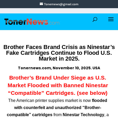
Tonernews@gmail.com
Brother Faces Brand Crisis as Ninestar’s
Fake Cartridges Continue to Flood U.S.
Market in 2025.
Tonernews.com, November 10, 2025. USA
Brother’s Brand Under Siege as U.S.
Market Flooded with Banned Ninestar
“Compatible” Cartridges. (see below)
The American printer supplies market is now
flooded
with counterfeit and unauthorized “Brother-
compatible” cartridges
from
Ninestar Technology
, a