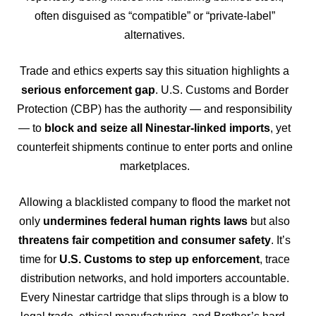
often disguised as “compatible” or “private-label”
alternatives.
Trade and ethics experts say this situation highlights a
serious enforcement gap
. U.S. Customs and Border
Protection (CBP) has the authority — and responsibility
— to
block and seize all Ninestar-linked imports
, yet
counterfeit shipments continue to enter ports and online
marketplaces.
Allowing a blacklisted company to flood the market not
only
undermines federal human rights laws
but also
threatens fair competition and consumer safety
. It’s
time for
U.S. Customs to step up enforcement
, trace
distribution networks, and hold importers accountable.
Every Ninestar cartridge that slips through is a blow to