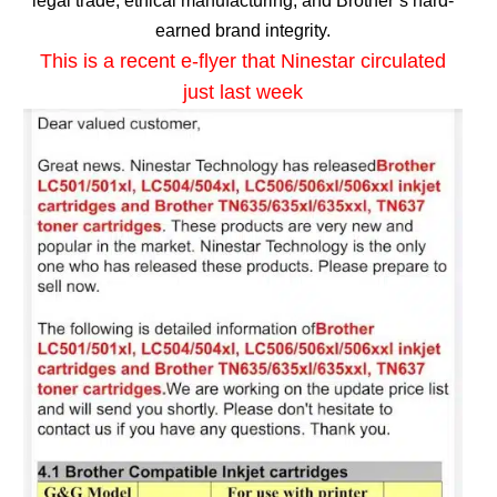
legal trade, ethical manufacturing, and Brother’s hard-
earned brand integrity.
This is a recent e-flyer that Ninestar circulated
just last week