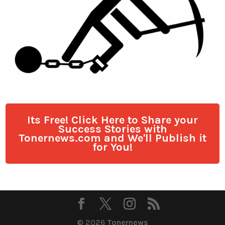
Its Free! Click Here to Share your
Success Stories with
Tonernews.com and We'll Publish it
for You!
© 2026
Tonernews