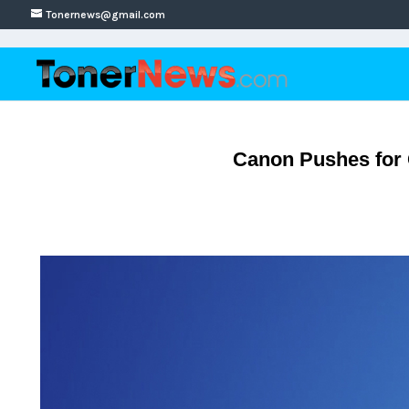
Tonernews@gmail.com
Canon Pushes for 