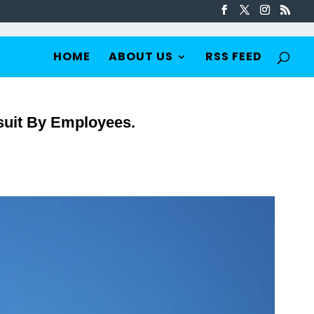
HOME
ABOUT US
RSS FEED
suit By Employees.