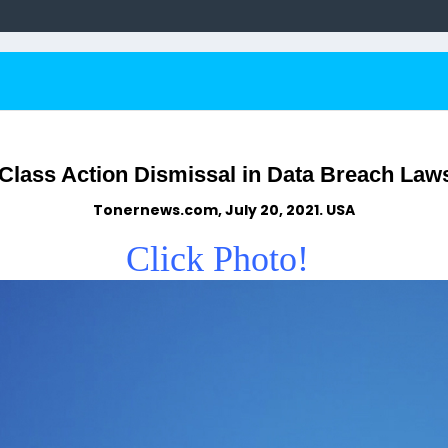
Class Action Dismissal in Data Breach Law
Tonernews.com, July 20, 2021. USA
Click Photo!