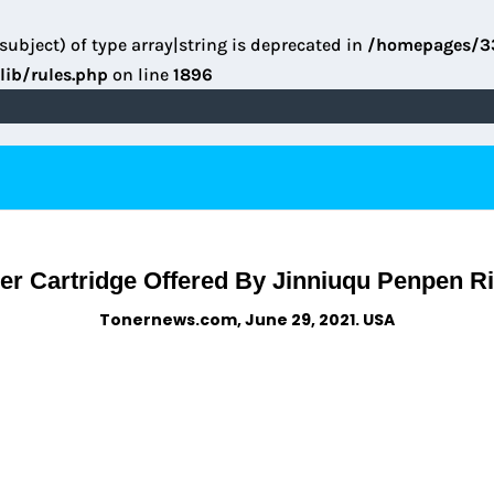
subject) of type array|string is deprecated in
/homepages/3
lib/rules.php
on line
1896
r Cartridge Offered By Jinniuqu Penpen R
Tonernews.com, June 29, 2021. USA