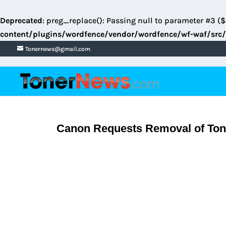
Deprecated
: preg_replace(): Passing null to parameter #3 ($
content/plugins/wordfence/vendor/wordfence/wf-waf/src/
Tonernews@gmail.com
Canon Requests Removal of Tone