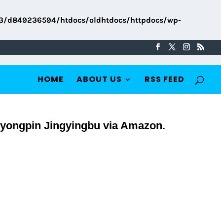
3/d849236594/htdocs/oldhtdocs/httpdocs/wp-
HOME
ABOUT US
RSS FEED
iyongpin Jingyingbu via Amazon.