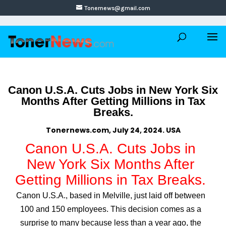
Tonernews@gmail.com
Canon U.S.A. Cuts Jobs in New York Six
Months After Getting Millions in Tax
Breaks.
Tonernews.com, July 24, 2024. USA
Canon U.S.A. Cuts Jobs in
New York Six Months After
Getting Millions in Tax Breaks.
Canon U.S.A., based in Melville, just laid off between
100 and 150 employees. This decision comes as a
surprise to many because less than a year ago, the