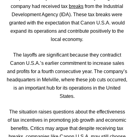
company had received tax
breaks
from the Industrial
Development Agency (IDA). These tax breaks were
granted with the expectation that Canon U.S.A. would
expand its operations and contribute positively to the
local economy.
The layoffs are significant because they contradict
Canon U.S.A.’s earlier commitment to increase sales
and profits for a fourth consecutive year. The company’s
headquarters in Melville, where these job cuts occurred,
is an important hub for its operations in the United
States.
The situation raises questions about the effectiveness
of tax incentives in promoting job growth and economic
benefits. Critics may argue that despite receiving tax
breaks, companies like Canon U.S.A. may still choose