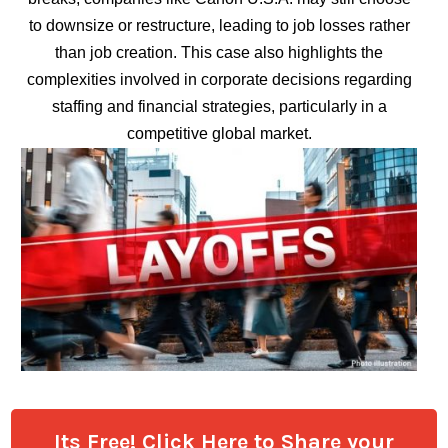
to downsize or restructure, leading to job losses rather
than job creation. This case also highlights the
complexities involved in corporate decisions regarding
staffing and financial strategies, particularly in a
competitive global market.
Its Free! Click Here to Share your