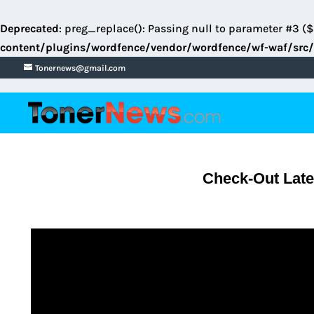
Deprecated
: preg_replace(): Passing null to parameter #3 ($
content/plugins/wordfence/vendor/wordfence/wf-waf/src/
Tonernews@gmail.com
Check-Out Late