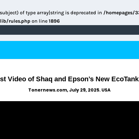
subject) of type array|string is deprecated in
/homepages/3
lib/rules.php
on line
1896
st Video of Shaq and Epson’s New EcoTank
Tonernews.com, July 29, 2025. USA