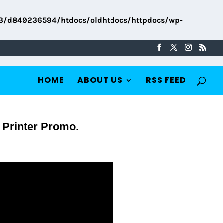
3/d849236594/htdocs/oldhtdocs/httpdocs/wp-
HOME
ABOUT US
RSS FEED
 Printer Promo.