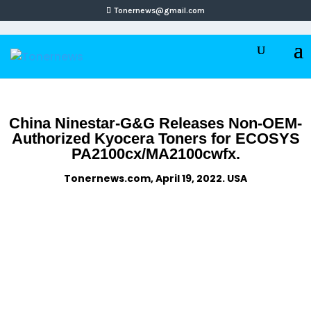
Tonernews@gmail.com
China Ninestar-G&G Releases Non-OEM-
Authorized Kyocera Toners for ECOSYS
PA2100cx/MA2100cwfx.
Tonernews.com, April 19, 2022. USA