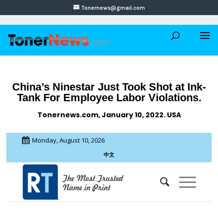
Tonernews@gmail.com
China’s Ninestar Just Took Shot at Ink-
Tank For Employee Labor Violations.
Tonernews.com, January 10, 2022. USA