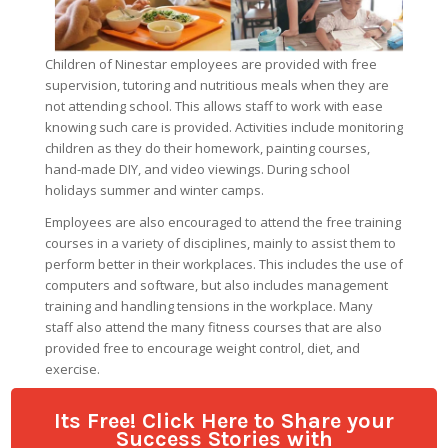
Its Free! Click Here to Share your
Success Stories with