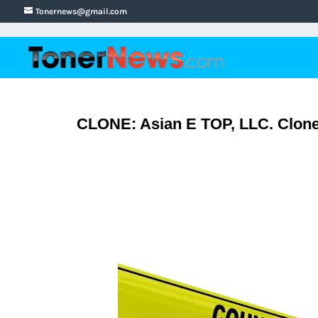
Tonernews@gmail.com
CLONE: Asian E TOP, LLC. Clone 