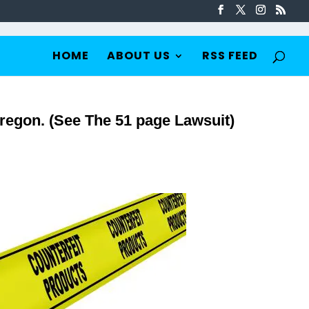
HOME
ABOUT US
RSS FEED
regon. (See The 51 page Lawsuit)