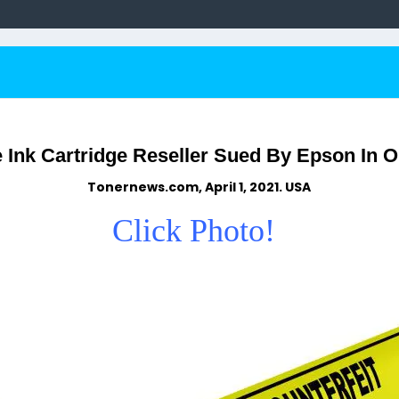
Ink Cartridge Reseller Sued By Epson In O
Tonernews.com, April 1, 2021. USA
Click Photo!