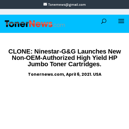
Tonernews@gmail.com
CLONE: Ninestar-G&G Launches New
Non-OEM-Authorized High Yield HP
Jumbo Toner Cartridges.
Tonernews.com, April 6, 2021. USA