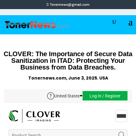
Tonernews@gmail.com
CLOVER: The Importance of Secure Data
Sanitization in ITAD: Protecting Your
Business from Data Breaches.
Tonernews.com, June 3, 2025. USA