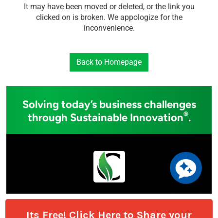
Its Free! Click Here to Share your