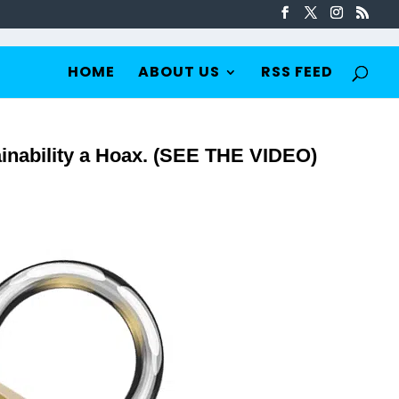
HOME
ABOUT US
RSS FEED
inability a Hoax. (SEE THE VIDEO)