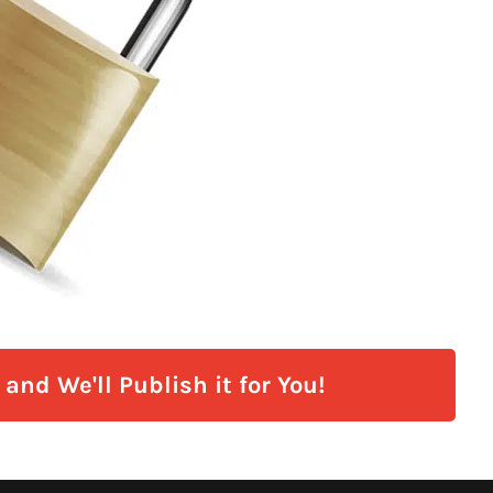
and We'll Publish it for You!