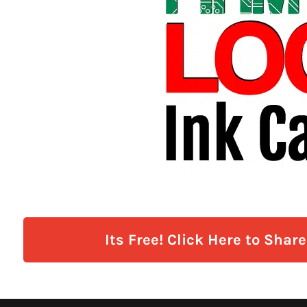
Its Free! Click Here to Shar