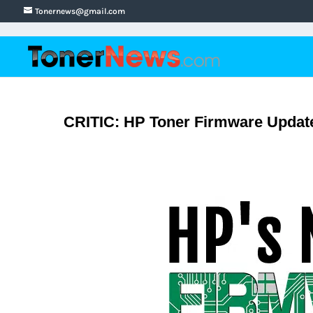
Tonernews@gmail.com
CRITIC: HP Toner Firmware Update