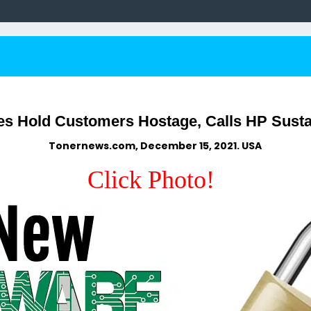
s Hold Customers Hostage, Calls HP Susta
Tonernews.com, December 15, 2021. USA
Click Photo!