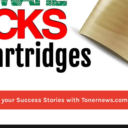
e your Success Stories with Tonernews.com 