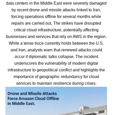
data centers in the Middle East were severely damaged
by recent drone and missile attacks linked to Iran,
forcing operations offline for several months while
repairs are carried out. The strikes have disrupted
critical cloud infrastructure, potentially affecting
businesses and services that rely on AWS in the region.
While a tense truce currently holds between the U.S.
and Iran, analysts warn that renewed attacks could
occur if diplomatic talks collapse. The incident
underscores the vulnerability of modern digital
infrastructure to geopolitical conflict and highlights the
importance of geographic redundancy for cloud
services to maintain resilience during crises.