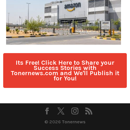
Its Free! Click Here to Share your
Success Stories with
Tonernews.com and We'll Publish it
for You!
© 2026
Tonernews