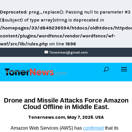
Deprecated
: preg_replace(): Passing null to parameter #3
($subject) of type array|string is deprecated in
/homepages/33/d849236594/htdocs/oldhtdocs/httpdo
content/plugins/wordfence/vendor/wordfence/wf-
waf/src/lib/rules.php
on line
1896
Tonernews@gmail.com
Drone and Missile Attacks Force Amazon
Cloud Offline in Middle East.
Tonernews.com, May 7, 2026. USA
Amazon Web Services (AWS) has
confirmed
that its