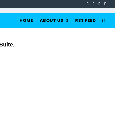
HOME
ABOUT US
RSS FEED
Suite.