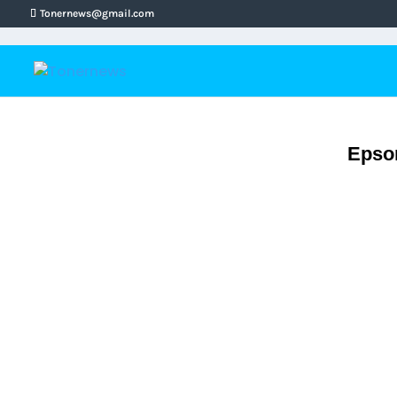
Tonernews@gmail.com
Epson