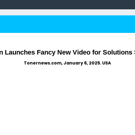
 Launches Fancy New Video for Solutions 
Tonernews.com, January 6, 2025. USA