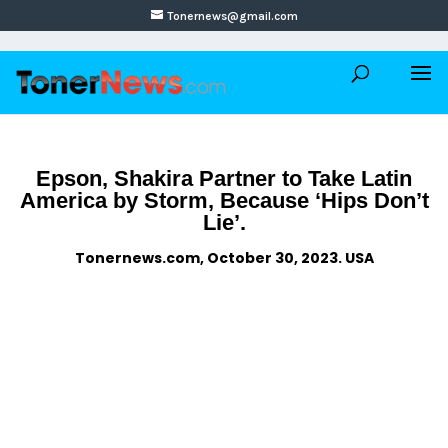
Tonernews@gmail.com
Epson, Shakira Partner to Take Latin
America by Storm, Because ‘Hips Don’t
Lie’.
Tonernews.com, October 30, 2023. USA